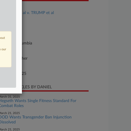
se Title
TALBOTT et al v. TRUMP et al
se Number
25-cv-00240
urt
bout
strict Of Columbia
n our
ture of Suit
vil Rights: Other
te Filed
nuary 28, 2025
CENT ARTICLES BY DANIEL
arch 31, 2025
Hegseth Wants Single Fitness Standard For
Combat Roles
arch 21, 2025
DOD Wants Transgender Ban Injunction
Dissolved
arch 21, 2025