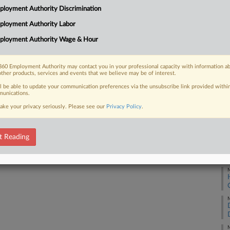
loyment Authority Discrimination
t on Tuesday over an executive order
Ca
he military,...
ployment Authority Labor
Ca
ployment Authority Wage & Hour
1:
Co
60 Employment Authority may contact you in your professional capacity with information a
 FREE Trial
other products, services and events that we believe may be of interest.
Di
ll be able to update your communication preferences via the unsubscribe link provided withi
Na
Already a subscriber?
Click here to login
unications.
Ci
ake your privacy seriously. Please see our
Privacy Policy
.
Da
Ja
t Reading
RE
M
M
M