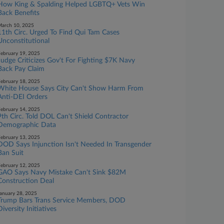
How King & Spalding Helped LGBTQ+ Vets Win
Back Benefits
arch 10, 2025
11th Circ. Urged To Find Qui Tam Cases
Unconstitutional
ebruary 19, 2025
Judge Criticizes Gov't For Fighting $7K Navy
Back Pay Claim
ebruary 18, 2025
White House Says City Can't Show Harm From
Anti-DEI Orders
ebruary 14, 2025
9th Circ. Told DOL Can't Shield Contractor
Demographic Data
ebruary 13, 2025
DOD Says Injunction Isn't Needed In Transgender
Ban Suit
ebruary 12, 2025
GAO Says Navy Mistake Can't Sink $82M
Construction Deal
anuary 28, 2025
Trump Bars Trans Service Members, DOD
Diversity Initiatives