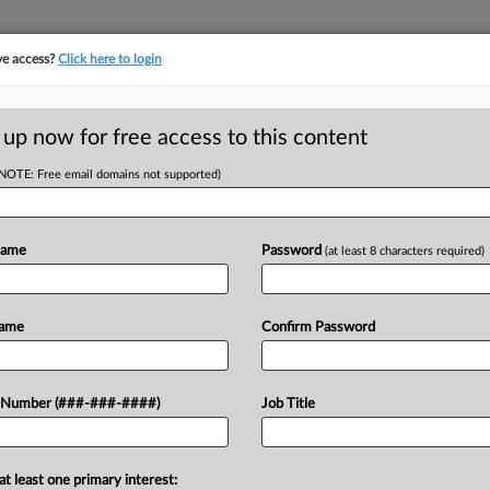
ve access?
Click here to login
E
||
TAKE A FREE TRIAL
 up now for free access to this content
(NOTE: Free email domains not supported)
tracking in-house compensation. Take the Law360
Click here
Name
Password
(at least 8 characters required)
D
hallenge Trump's
Name
Confirm Password
RE
 Number (###-###-####)
Job Title
EST
CA
at least one primary interest:
sgender service members sued the