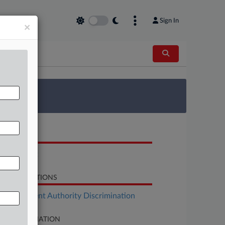
Sign In
×
 Survey
OCUMENTS
Complaint
LATED SECTIONS
Employment Authority Discrimination
SE INFORMATION