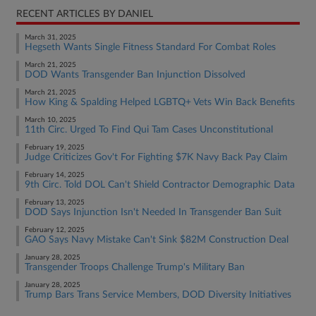
RECENT ARTICLES BY DANIEL
March 31, 2025
Hegseth Wants Single Fitness Standard For Combat Roles
March 21, 2025
DOD Wants Transgender Ban Injunction Dissolved
March 21, 2025
How King & Spalding Helped LGBTQ+ Vets Win Back Benefits
March 10, 2025
11th Circ. Urged To Find Qui Tam Cases Unconstitutional
February 19, 2025
Judge Criticizes Gov't For Fighting $7K Navy Back Pay Claim
February 14, 2025
9th Circ. Told DOL Can't Shield Contractor Demographic Data
February 13, 2025
DOD Says Injunction Isn't Needed In Transgender Ban Suit
February 12, 2025
GAO Says Navy Mistake Can't Sink $82M Construction Deal
January 28, 2025
Transgender Troops Challenge Trump's Military Ban
January 28, 2025
Trump Bars Trans Service Members, DOD Diversity Initiatives