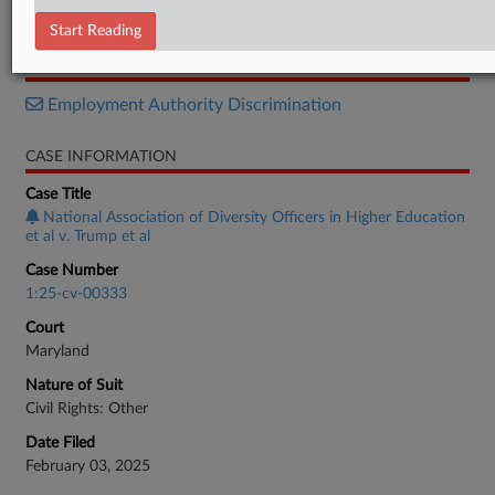
Brief
Start Reading
RELATED SECTIONS
Employment Authority Discrimination
CASE INFORMATION
Case Title
National Association of Diversity Officers in Higher Education
et al v. Trump et al
Case Number
1:25-cv-00333
Court
Maryland
Nature of Suit
Civil Rights: Other
Date Filed
February 03, 2025