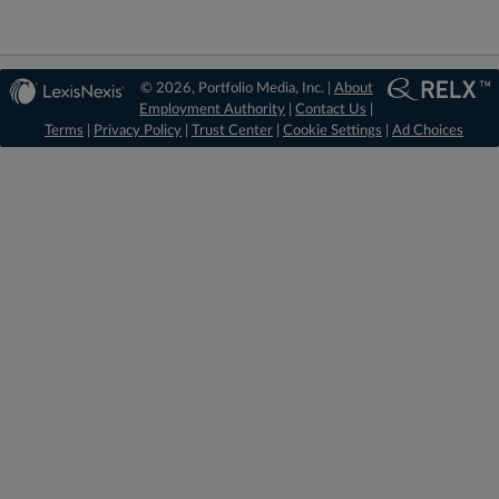
© 2026, Portfolio Media, Inc. |
About
Employment Authority
|
Contact Us
|
Terms
|
Privacy Policy
|
Trust Center
|
Cookie Settings
|
Ad Choices