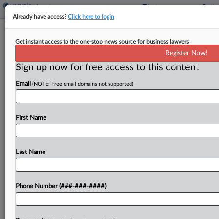
Already have access?
Click here to login
White House Says City Can't Show
Get instant access to the one-stop news source for business lawyers
Harm From Anti-DEI Orders
Register Now!
Sign up now for free access to this content
By
Daniel Wilson
·
February 18, 2025, 5:39 PM EST
Email
(NOTE: Free email domains not supported)
The Trump administration urged a Maryland
federal court Tuesday not to block its executive
orders curtailing diversity, equity and inclusion
First Name
programs, saying the city of Baltimore and other
challengers hadn't shown...
Last Name
To view the full article, register now.
Phone Number (###-###-####)
Try a seven day FREE Trial
Already a subscriber?
Click here to login