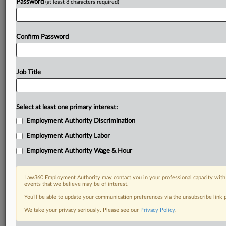
Password
(at least 8 characters required)
Confirm Password
Job Title
Select at least one primary interest:
Employment Authority Discrimination
Employment Authority Labor
Employment Authority Wage & Hour
Law360 Employment Authority may contact you in your professional capacity with 
events that we believe may be of interest.
You’ll be able to update your communication preferences via the unsubscribe link
We take your privacy seriously. Please see our
Privacy Policy
.
DOCUMENTS