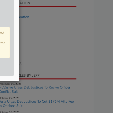
SE INFORMATION
se Title
Yellow Corporation
se Number
23-bk-11069
bout
urt
n our
laware
ture of Suit
te Filed
gust 06, 2023
CENT ARTICLES BY JEFF
ecember 03, 2025
NuVasive Urges Del. Justices To Revive Officer
Conflict Suit
ctober 29, 2025
Tesla Urges Del. Justices To Cut $176M Atty Fee
In Options Suit
ctober 10, 2025