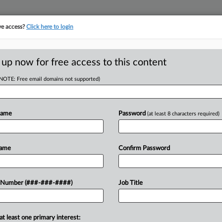
ve access?
Click here to login
E
||
TAKE A FREE TRIAL
 up now for free access to this content
(NOTE: Free email domains not supported)
tracking in-house compensation. Take the Law360
Click here
Name
Password
(at least 8 characters required)
D
 Pair Of WARN Suits
Name
Confirm Password
 Number (###-###-####)
Job Title
RE
EST
at least one primary interest:
y bankruptcy estate has agreed to