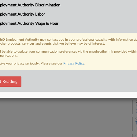
CA
loyment Authority Discrimination
wo former employee groups, which were
al denial of Worker Adjustment...
Ca
ployment Authority Labor
ployment Authority Wage & Hour
Ca
1:
60 Employment Authority may contact you in your professional capacity with information a
 FREE Trial
other products, services and events that we believe may be of interest.
Co
ll be able to update your communication preferences via the unsubscribe link provided withi
De
Already a subscriber?
Click here to login
unications.
Na
ake your privacy seriously. Please see our
Privacy Policy
.
Da
Au
t Reading
RE
D
O
O