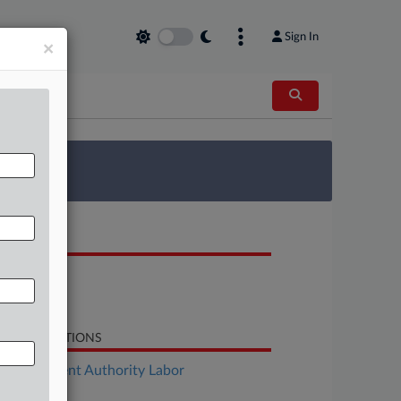
Sign In
×
 Survey
OCUMENTS
Motion
Motion
LATED SECTIONS
Employment Authority Labor