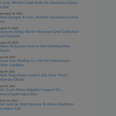
X Corp. Workers Seek Redo On Severance Claims
In Del.
eptember 30, 2025
Musk Escapes X Corp. Workers' Severance Suit In
Del.
ugust 19, 2025
Chancery Dings Marsh McLennan Over Defection
Suit Conduct
ugust 01, 2025
Marsh McLennan Sues In Del. Claiming Mass
'Poach'
une 03, 2025
Buyer Says Roofing Co. Hid Sex Harassment,
Other Liabilities
ay 09, 2025
Wells Fargo Execs Sued In Del. Over 'Sham'
Diversity Efforts
pril 21, 2025
Del. Court Nixes Litigation Support Co.
Noncompete Injunction
arch 26, 2025
Del. Justices Seek Reasons To Revive Raytheon
Incentive Suit