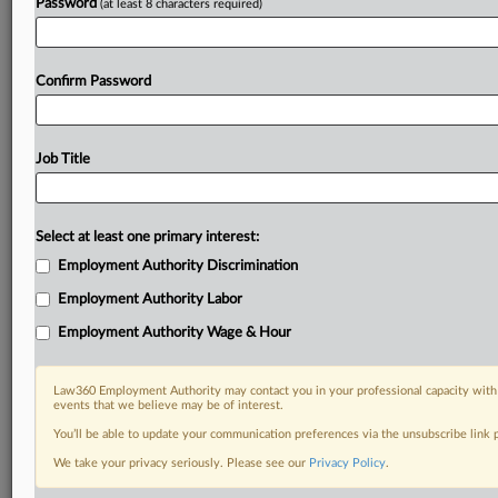
Password
(at least 8 characters required)
Already a subscriber?
Click here to login
Confirm Password
Job Title
Select at least one primary interest:
Employment Authority Discrimination
Employment Authority Labor
Employment Authority Wage & Hour
Law360 Employment Authority may contact you in your professional capacity with 
events that we believe may be of interest.
You’ll be able to update your communication preferences via the unsubscribe link
We take your privacy seriously. Please see our
Privacy Policy
.
DOCUMENTS