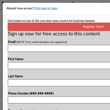
Already have access?
Click here to login
Expert Analysis
Get instant access to the one-stop news source for business lawyers
Understanding Compliance Concerns
Register Now!
With NY Severance Bill
Sign up now for free access to this content
By
David Harmon and Mariya Gonor
·
May 13, 2025, 6:23 PM
Email
(NOTE: Free email domains not supported)
EDT
New York employers may soon face a significant
First Name
overhaul in how they manage employee
separations. In March, the New York State Senate
passed the No Severance Ultimatums Act, S.B.
Last Name
372, which would...
Phone Number (###-###-####)
To view the full article, register now.
Try a seven day FREE Trial