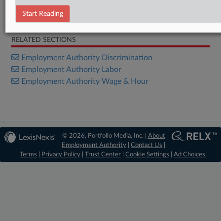
Start Reading
Bill
RELATED SECTIONS
Employment Authority Discrimination
Employment Authority Labor
Employment Authority Wage & Hour
© 2026, Portfolio Media, Inc. |
About
Employment Authority
|
Contact Us
|
Terms
|
Privacy Policy
|
Trust Center
|
Cookie Settings
|
Ad Choices