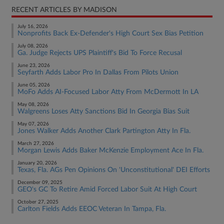
RECENT ARTICLES BY MADISON
July 16, 2026
Nonprofits Back Ex-Defender's High Court Sex Bias Petition
July 08, 2026
Ga. Judge Rejects UPS Plaintiff's Bid To Force Recusal
June 23, 2026
Seyfarth Adds Labor Pro In Dallas From Pilots Union
June 05, 2026
MoFo Adds AI-Focused Labor Atty From McDermott In LA
May 08, 2026
Walgreens Loses Atty Sanctions Bid In Georgia Bias Suit
May 07, 2026
Jones Walker Adds Another Clark Partington Atty In Fla.
March 27, 2026
Morgan Lewis Adds Baker McKenzie Employment Ace In Fla.
January 20, 2026
Texas, Fla. AGs Pen Opinions On 'Unconstitutional' DEI Efforts
December 09, 2025
GEO's GC To Retire Amid Forced Labor Suit At High Court
October 27, 2025
Carlton Fields Adds EEOC Veteran In Tampa, Fla.