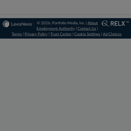
© 2026, Portfolio Media, Inc. |
About
Employment Authority
|
Contact Us
|
Terms
|
Privacy Policy
|
Trust Center
|
Cookie Settings
|
Ad Choices