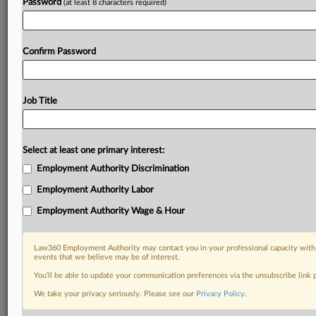
Password
(at least 8 characters required)
Confirm Password
Job Title
Select at least one primary interest:
Employment Authority Discrimination
Employment Authority Labor
Employment Authority Wage & Hour
Law360 Employment Authority may contact you in your professional capacity with 
events that we believe may be of interest.
You’ll be able to update your communication preferences via the unsubscribe link
We take your privacy seriously. Please see our
Privacy Policy
.
DOCUMENTS