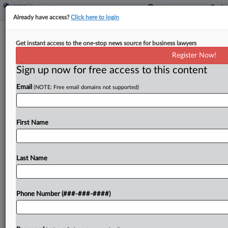
Already have access?
Click here to login
Atty Fights Walgreens Sanction Bid In
Get instant access to the one-stop news source for business lawyers
Georgia Bias Suit
Register Now!
Sign up now for free access to this content
By
Madison Arnold
·
October 15, 2025, 4:45 PM EDT
Email
(NOTE: Free email domains not supported)
A former pharmacist suing Walgreens for
discrimination asked a Georgia federal judge to
reject the chain's sanctions bid against her
First Name
attorney, saying the chain did not give the lawyer
enough time...
Last Name
To view the full article, register now.
Phone Number (###-###-####)
Try a seven day FREE Trial
Already a subscriber?
Click here to login