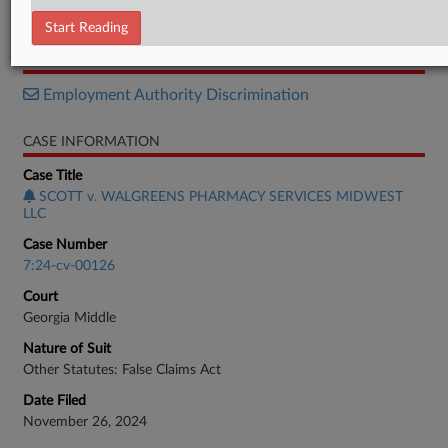
Response
Start Reading
RELATED SECTIONS
Employment Authority Discrimination
CASE INFORMATION
Case Title
SCOTT v. WALGREENS PHARMACY SERVICES MIDWEST
LLC
Case Number
7:24-cv-00126
Court
Georgia Middle
Nature of Suit
Other Statutes: False Claims Act
Date Filed
November 26, 2024