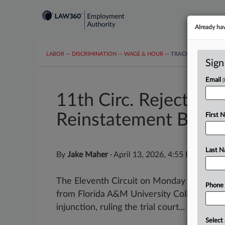
Already ha
LABOR
···
DISCRIMINATION
···
WAGE & HOUR
···
TRACKERS
···
MOR
Sign
Email
11th Circ. Rejects Fir
Reinstatement Bid
First 
Last 
By
Jake Maher
·
April 13, 2026, 4:55 PM EDT
The Eleventh Circuit on Monday denied a 
Phone
from Florida A&M University College of Law
injunction, ruling the trial court...
Select 