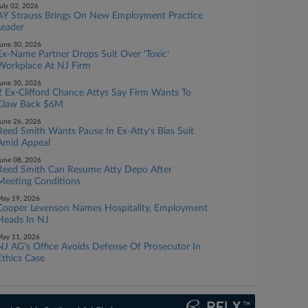
uly 02, 2026
AY Strauss Brings On New Employment Practice
Leader
une 30, 2026
Ex-Name Partner Drops Suit Over 'Toxic'
Workplace At NJ Firm
une 30, 2026
2 Ex-Clifford Chance Attys Say Firm Wants To
Claw Back $6M
une 26, 2026
Reed Smith Wants Pause In Ex-Atty's Bias Suit
Amid Appeal
une 08, 2026
Reed Smith Can Resume Atty Depo After
Meeting Conditions
ay 19, 2026
Cooper Levenson Names Hospitality, Employment
Heads In NJ
ay 11, 2026
NJ AG's Office Avoids Defense Of Prosecutor In
Ethics Case