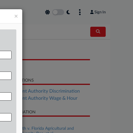
Sign In
×
OCUMENTS
Decision
LATED SECTIONS
Employment Authority Discrimination
Employment Authority Wage & Hour
SE INFORMATION
se Title
Jennifer Smith v. Florida Agricultural and