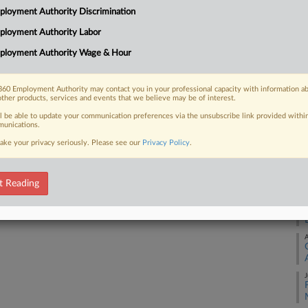
Me
loyment Authority Discrimination
Ca
ployment Authority Labor
24
 FREE Trial
ployment Authority Wage & Hour
Co
Already a subscriber?
Click here to login
Ap
60 Employment Authority may contact you in your professional capacity with information a
Na
other products, services and events that we believe may be of interest.
34
ll be able to update your communication preferences via the unsubscribe link provided withi
unications.
Da
ake your privacy seriously. Please see our
Privacy Policy
.
Se
RE
t Reading
A
A
J