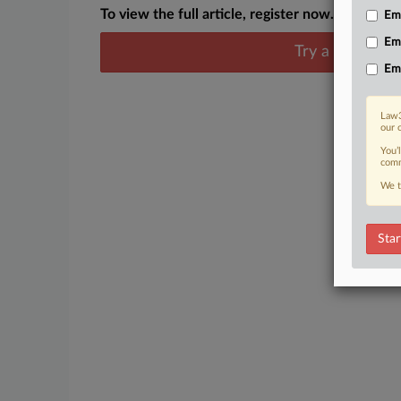
To view the full article, register now.
Emp
Em
Try a seven day
Em
Law3
our 
You’
comm
We t
Star