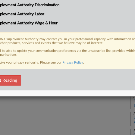
Ca
loyment Authority Discrimination
3:
ployment Authority Labor
Co
ployment Authority Wage & Hour
 FREE Trial
Te
Na
Already a subscriber?
Click here to login
60 Employment Authority may contact you in your professional capacity with information a
La
other products, services and events that we believe may be of interest.
Da
ll be able to update your communication preferences via the unsubscribe link provided withi
unications.
Oc
ake your privacy seriously. Please see our
Privacy Policy
.
RE
t Reading
A
A
A
A