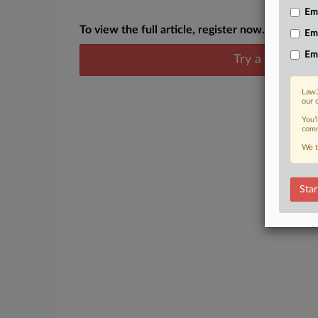
Emp
To view the full article, register now.
Em
Em
Try a seven day
Law3
our 
You’
comm
We t
Star