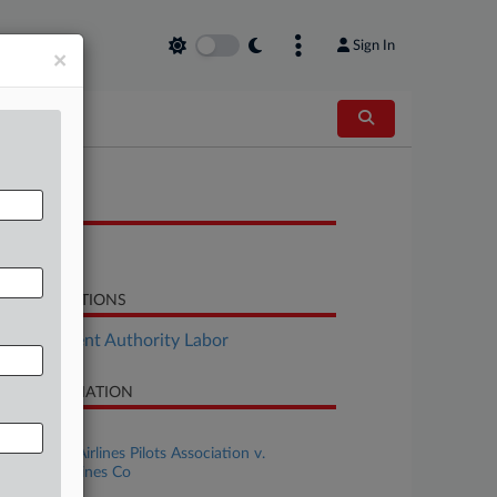
Sign In
×
OCUMENTS
Brief
LATED SECTIONS
Employment Authority Labor
SE INFORMATION
se Title
Southwest Airlines Pilots Association v.
uthwest Airlines Co