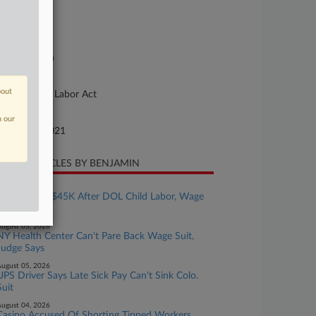
se Number
21-cv-02608
urt
xas Northern
ture of Suit
bout
bor: Railway Labor Act
te Filed
n our
tober 20, 2021
CENT ARTICLES BY BENJAMIN
ugust 05, 2026
Bakery Pays $45K After DOL Child Labor, Wage
Probe
ugust 05, 2026
NY Health Center Can't Pare Back Wage Suit,
Judge Says
ugust 05, 2026
UPS Driver Says Late Sick Pay Can't Sink Colo.
Suit
ugust 04, 2026
Casino Accused Of Shorting Tipped Workers