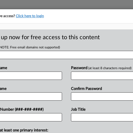
ve access?
Click here to login
E
||
TAKE A FREE TRIAL
 up now for free access to this content
(NOTE: Free email domains not supported)
D
st Manufactured
cy'
Name
Password
(at least 8 characters required)
RE
Name
Confirm Password
T
CA
urged a Texas federal judge to reject
 Number (###-###-####)
Job Title
onsider an order postponing
Ca
 internal investigations, arguing the
So
at least one primary interest: