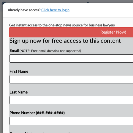
Already have access?
Click here to login
Mich. Cannabis Dispensary Chain Calls
Get instant access to the one-stop news source for business lawyers
Tip Suit 'Frivolous'
Register Now!
Sign up now for free access to this content
By
Benjamin Morse
·
May 12, 2026, 6:04 PM EDT
Email
(NOTE: Free email domains not supported)
A cannabis retailer and one of its co-owners urged
a Michigan federal court to toss a proposed
collective action accusing the company of
First Name
improperly confiscating employee tips, calling the
suit "frivolous"...
Last Name
To view the full article, register now.
Phone Number (###-###-####)
Try a seven day FREE Trial
Already a subscriber?
Click here to login