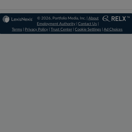
© 2026, Portfolio Media, Inc. |
About
Employment Authority
|
Contact Us
|
Terms
|
Privacy Policy
|
Trust Center
|
Cookie Settings
|
Ad Choices