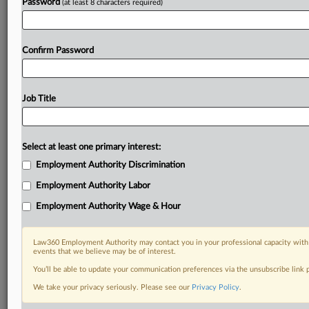
Password
(at least 8 characters required)
Confirm Password
Job Title
Select at least one primary interest:
Employment Authority Discrimination
Employment Authority Labor
Employment Authority Wage & Hour
Law360 Employment Authority may contact you in your professional capacity with 
events that we believe may be of interest.
You’ll be able to update your communication preferences via the unsubscribe link
We take your privacy seriously. Please see our
Privacy Policy
.
DOCUMENTS