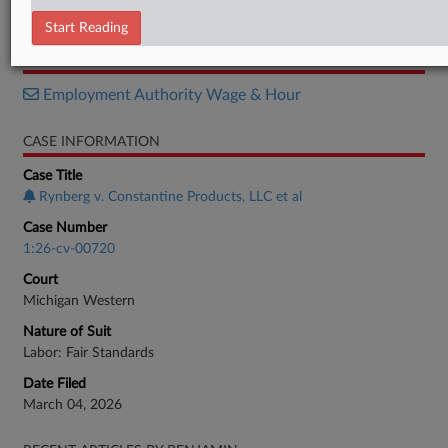
Motion
Start Reading
RELATED SECTIONS
Employment Authority Wage & Hour
CASE INFORMATION
Case Title
Rynberg v. Constantine Products, LLC et al
Case Number
1:26-cv-00720
Court
Michigan Western
Nature of Suit
Labor: Fair Standards
Date Filed
March 04, 2026