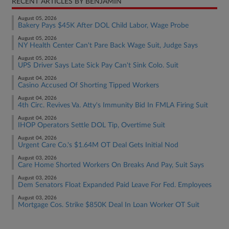
RECENT ARTICLES BY BENJAMIN
August 05, 2026
Bakery Pays $45K After DOL Child Labor, Wage Probe
August 05, 2026
NY Health Center Can't Pare Back Wage Suit, Judge Says
August 05, 2026
UPS Driver Says Late Sick Pay Can't Sink Colo. Suit
August 04, 2026
Casino Accused Of Shorting Tipped Workers
August 04, 2026
4th Circ. Revives Va. Atty's Immunity Bid In FMLA Firing Suit
August 04, 2026
IHOP Operators Settle DOL Tip, Overtime Suit
August 04, 2026
Urgent Care Co.'s $1.64M OT Deal Gets Initial Nod
August 03, 2026
Care Home Shorted Workers On Breaks And Pay, Suit Says
August 03, 2026
Dem Senators Float Expanded Paid Leave For Fed. Employees
August 03, 2026
Mortgage Cos. Strike $850K Deal In Loan Worker OT Suit