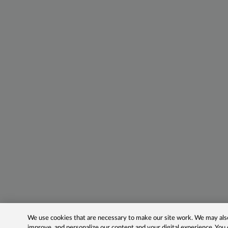
We use cookies that are necessary to make our site work. We may also 
improve, and personalize our content and your digital experience. Yo