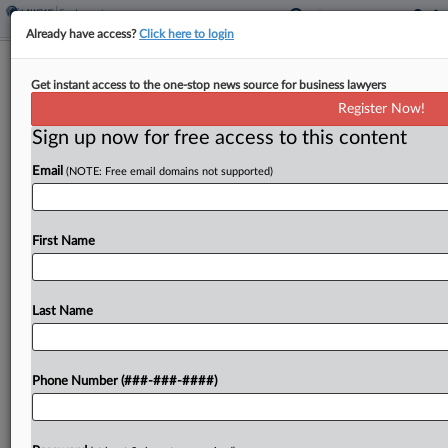
Already have access?
Click here to login
House GOP Bill Would Cut DOL
Get instant access to the one-stop news source for business lawyers
Funding, Eliminate OFCCP
Register Now!
Sign up now for free access to this content
By
Irene Spezzamonte
·
June 4, 2026, 3:17 PM EDT
Email
(NOTE: Free email domains not supported)
The House Appropriations Committee introduced
a funding bill Thursday that would cut the U.S.
Department of Labor's budget by nearly $4 billion,
First Name
including a decrease in the Wage and Hour
Division's...
Last Name
To view the full article, register now.
Phone Number (###-###-####)
Try a seven day FREE Trial
Already a subscriber?
Click here to login