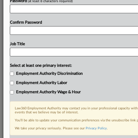
Password
(at least 8 characters required)
Confirm Password
Job Title
Select at least one primary interest:
Employment Authority Discrimination
Employment Authority Labor
Employment Authority Wage & Hour
Law360 Employment Authority may contact you in your professional capacity with 
events that we believe may be of interest.
You’ll be able to update your communication preferences via the unsubscribe link
We take your privacy seriously. Please see our
Privacy Policy
.
DOCUMENTS