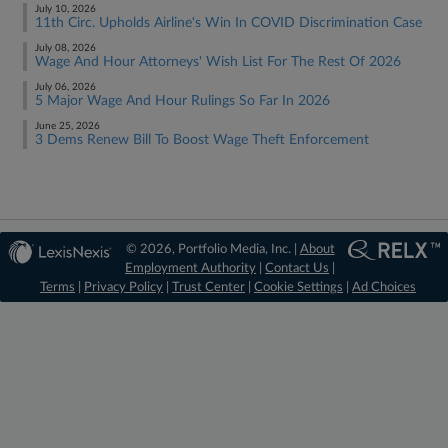
July 10, 2026
11th Circ. Upholds Airline's Win In COVID Discrimination Case
July 08, 2026
Wage And Hour Attorneys' Wish List For The Rest Of 2026
July 06, 2026
5 Major Wage And Hour Rulings So Far In 2026
June 25, 2026
3 Dems Renew Bill To Boost Wage Theft Enforcement
© 2026, Portfolio Media, Inc. |
About
Employment Authority
|
Contact Us
|
Terms
|
Privacy Policy
|
Trust Center
|
Cookie Settings
|
Ad Choices