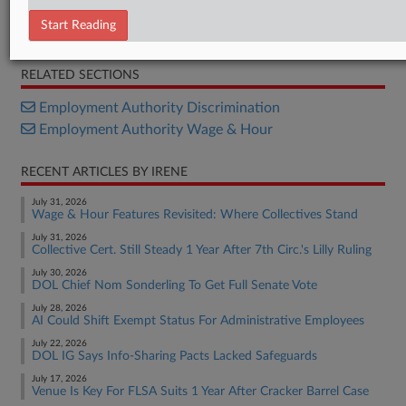
Bill
Start Reading
Summary
RELATED SECTIONS
Employment Authority Discrimination
Employment Authority Wage & Hour
RECENT ARTICLES BY IRENE
July 31, 2026
Wage & Hour Features Revisited: Where Collectives Stand
July 31, 2026
Collective Cert. Still Steady 1 Year After 7th Circ.'s Lilly Ruling
July 30, 2026
DOL Chief Nom Sonderling To Get Full Senate Vote
July 28, 2026
AI Could Shift Exempt Status For Administrative Employees
July 22, 2026
DOL IG Says Info-Sharing Pacts Lacked Safeguards
July 17, 2026
Venue Is Key For FLSA Suits 1 Year After Cracker Barrel Case