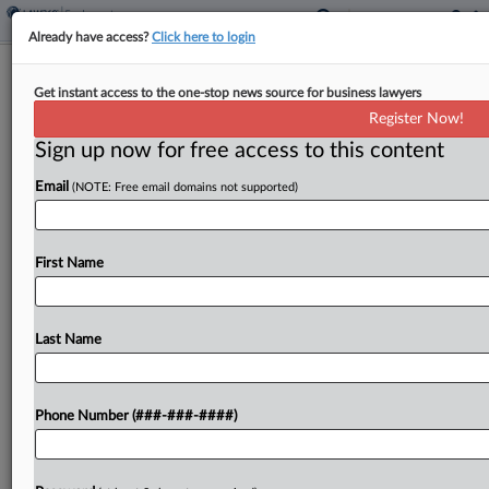
Already have access?
Click here to login
Transit Co. Deducted Up To $40 For
Get instant access to the one-stop news source for business lawyers
Missed Shifts, Suit Says
Register Now!
Sign up now for free access to this content
By
Benjamin Morse
·
June 8, 2026, 6:27 PM EDT
Email
(NOTE: Free email domains not supported)
A transit company and its parent misclassified
drivers as independent contractors while
deducting up to $40 for missed shifts and $10
First Name
when they pressed a break button in the
companies' app,...
Last Name
To view the full article, register now.
Phone Number (###-###-####)
Try a seven day FREE Trial
Already a subscriber?
Click here to login