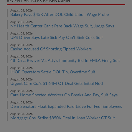
RECENT ARTICLES BY BENJAMIN
August 05, 2026
Bakery Pays $45K After DOL Child Labor, Wage Probe
August 05, 2026
NY Health Center Can't Pare Back Wage Suit, Judge Says
August 05, 2026
UPS Driver Says Late Sick Pay Can't Sink Colo. Suit
August 04, 2026
Casino Accused Of Shorting Tipped Workers
August 04, 2026
4th Circ. Revives Va. Atty's Immunity Bid In FMLA Firing Suit
August 04, 2026
IHOP Operators Settle DOL Tip, Overtime Suit
August 04, 2026
Urgent Care Co.'s $1.64M OT Deal Gets Initial Nod
August 03, 2026
Care Home Shorted Workers On Breaks And Pay, Suit Says
August 03, 2026
Dem Senators Float Expanded Paid Leave For Fed. Employees
August 03, 2026
Mortgage Cos. Strike $850K Deal In Loan Worker OT Suit