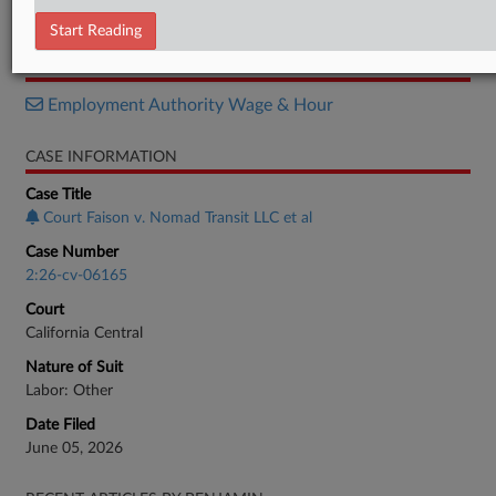
Complaint
Start Reading
RELATED SECTIONS
Employment Authority Wage & Hour
CASE INFORMATION
Case Title
Court Faison v. Nomad Transit LLC et al
Case Number
2:26-cv-06165
Court
California Central
Nature of Suit
Labor: Other
Date Filed
June 05, 2026