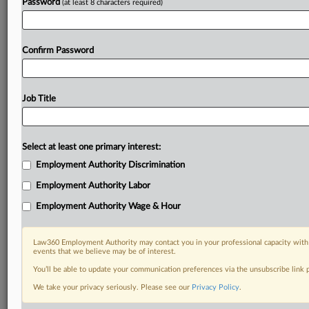
Password
(at least 8 characters required)
Confirm Password
Job Title
Select at least one primary interest:
Employment Authority Discrimination
Employment Authority Labor
Employment Authority Wage & Hour
Law360 Employment Authority may contact you in your professional capacity with 
events that we believe may be of interest.
You’ll be able to update your communication preferences via the unsubscribe link
We take your privacy seriously. Please see our
Privacy Policy
.
DOCUMENTS