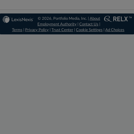
© 2026, Portfolio Media, Inc. |
About
Employment Authority
|
Contact Us
|
Terms
|
Privacy Policy
|
Trust Center
|
Cookie Settings
|
Ad Choices