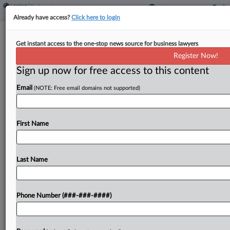
Already have access?
Click here to login
Court Finds Apple Stock Awards
Get instant access to the one-stop news source for business lawyers
Exempt From OT Pay
Register Now!
Sign up now for free access to this content
By
MJ Koo
·
June 12, 2026, 5:49 PM EDT
Email
(NOTE: Free email domains not supported)
Apple has won a case a California federal judge
called the country's first court ruling to address
whether federal law requires restricted stock
First Name
units to be factored into overtime pay
calculations,...
Last Name
To view the full article, register now.
Phone Number (###-###-####)
Try a seven day FREE Trial
Already a subscriber?
Click here to login