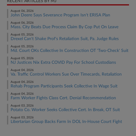
RECENT ARTICLES BY MJ
August 06, 2026
John Deere Says Severance Program Isn't ERISA Plan
August 06, 2026
Mass. City Beats Due Process Claim By Cop Put On Leave
August 05, 2026
Drexel Can't Shake Prof's Retaliation Suit, Pa. Judge Rules
August 05, 2026
Md. Court OKs Collective In Construction OT 'Two-Check' Suit
August 05, 2026
NJ Justices Nix Extra COVID Pay For School Custodians
August 04, 2026
Va. Traffic Control Workers Sue Over Timecards, Retaliation
August 04, 2026
Rehab Program Participants Seek Collective In Wage Suit
August 04, 2026
Farm Worker Fights Class Cert. Denial Recommendation
August 03, 2026
Potato Co. Worker Seeks Collective Cert. In Break, OT Suit
August 03, 2026
Libertarian Group Backs Farm In DOL In-House Court Fight