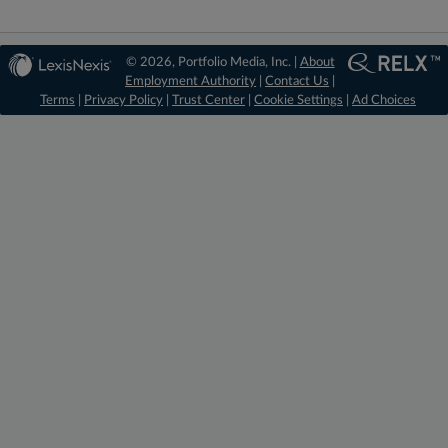
© 2026, Portfolio Media, Inc. |
About
Employment Authority
|
Contact Us
|
Terms
|
Privacy Policy
|
Trust Center
|
Cookie Settings
|
Ad Choices