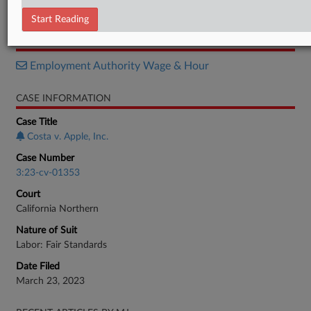
Order
Start Reading
RELATED SECTIONS
Employment Authority Wage & Hour
CASE INFORMATION
Case Title
Costa v. Apple, Inc.
Case Number
3:23-cv-01353
Court
California Northern
Nature of Suit
Labor: Fair Standards
Date Filed
March 23, 2023