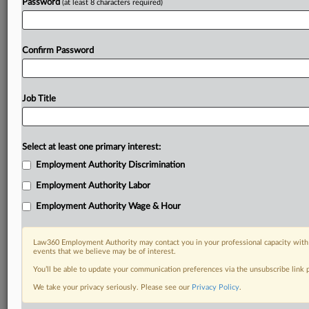
Password
(at least 8 characters required)
Confirm Password
Job Title
Select at least one primary interest:
Employment Authority Discrimination
Employment Authority Labor
Employment Authority Wage & Hour
Law360 Employment Authority may contact you in your professional capacity with 
events that we believe may be of interest.
You’ll be able to update your communication preferences via the unsubscribe link
We take your privacy seriously. Please see our
Privacy Policy
.
DOCUMENTS