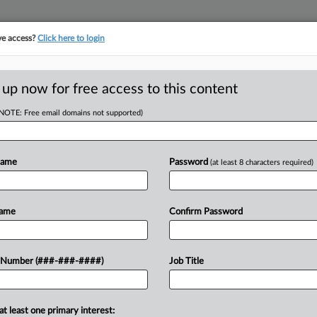
ve access?
Click here to login
LOGY
···
POLICY & COMPLIANCE
||
TAKE A FREE TRIAL
 up now for free access to this content
(NOTE: Free email domains not supported)
Name
Password
(at least 8 characters required)
w recent docket activity
ts complaints, answers, motions, orders and trial notes entered from Jan. 1, 2011.
Name
Confirm Password
onal or older documents may be available in Pacer.
ge
 Number (###-###-####)
Job Title
5
ge Orders Trans Health Org. To Publish Training Vids
challenging Alabama's ban on gender-affirming care for youths, a federal j
at least one primary interest: