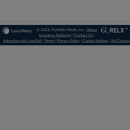
© 2026, Portfolio Media, Inc. |
About
Insurance Authority
|
Contact Us
|
Advertise with Law360
|
Terms
|
Privacy Policy
|
Cookie Settings
|
Ad Choices