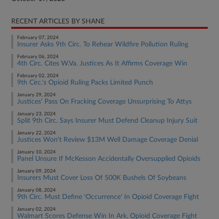
RECENT ARTICLES BY SHANE
February 07, 2024
Insurer Asks 9th Circ. To Rehear Wildfire Pollution Ruling
February 06, 2024
4th Circ. Cites W.Va. Justices As It Affirms Coverage Win
February 02, 2024
9th Circ.'s Opioid Ruling Packs Limited Punch
January 29, 2024
Justices' Pass On Fracking Coverage Unsurprising To Attys
January 23, 2024
Split 9th Circ. Says Insurer Must Defend Cleanup Injury Suit
January 22, 2024
Justices Won't Review $13M Well Damage Coverage Denial
January 10, 2024
Panel Unsure If McKesson Accidentally Oversupplied Opioids
January 09, 2024
Insurers Must Cover Loss Of 500K Bushels Of Soybeans
January 08, 2024
9th Circ. Must Define 'Occurrence' In Opioid Coverage Fight
January 02, 2024
Walmart Scores Defense Win In Ark. Opioid Coverage Fight