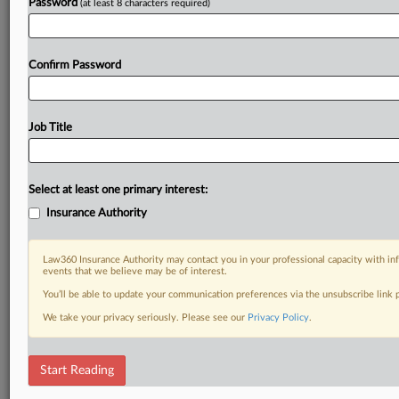
Password
(at least 8 characters required)
Confirm Password
Job Title
Select at least one primary interest:
Insurance Authority
Law360 Insurance Authority may contact you in your professional capacity with inf
events that we believe may be of interest.
You’ll be able to update your communication preferences via the unsubscribe link
We take your privacy seriously. Please see our
Privacy Policy
.
Start Reading
DOCUMENTS