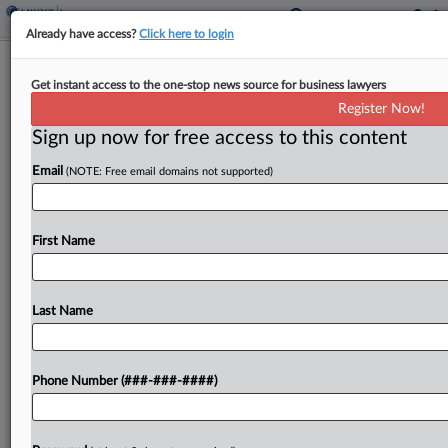
Already have access?
Click here to login
High Court Won't Review Tossing Of
Get instant access to the one-stop news source for business lawyers
UPS' Dispute With Airline
Register Now!
Sign up now for free access to this content
By
Shane Dilworth
·
January 8, 2024, 10:21 AM EST
Email
(NOTE: Free email domains not supported)
The U.S. Supreme Court declined on Monday to
review a Second Circuit ruling upholding the
dismissal, for lack of personal jurisdiction, of UPS'
First Name
indemnification fight against Taiwanese airline EVA
Airways after...
Last Name
To view the full article, register now.
Phone Number (###-###-####)
Try a seven day FREE Trial
Already a subscriber?
Click here to login