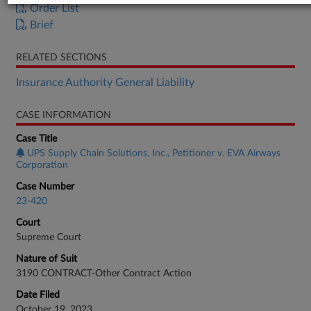
Order List
Brief
RELATED SECTIONS
Insurance Authority General Liability
CASE INFORMATION
Case Title
UPS Supply Chain Solutions, Inc., Petitioner v. EVA Airways
Corporation
Case Number
23-420
Court
Supreme Court
Nature of Suit
3190 CONTRACT-Other Contract Action
Date Filed
October 19, 2023