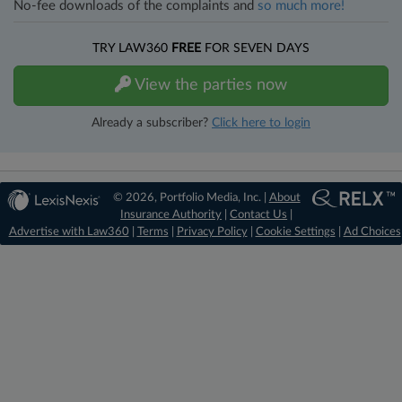
No-fee downloads of the complaints and
so much more!
TRY LAW360
FREE
FOR SEVEN DAYS
View the parties now
Already a subscriber?
Click here to login
© 2026, Portfolio Media, Inc. |
About
Insurance Authority
|
Contact Us
|
Advertise with Law360
|
Terms
|
Privacy Policy
|
Cookie Settings
|
Ad Choices