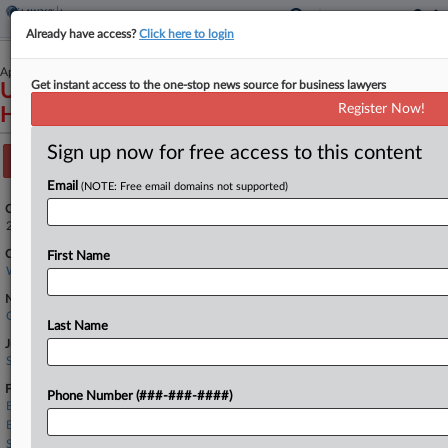
Already have access?
Click here to login
April 13, 2022
Get instant access to the one-stop news source for business lawyers
United States of America et al v. MultiCare
Register Now!
Health System et al
Sign up now for free access to this content
Track this case
Email
(NOTE: Free email domains not supported)
Case Number:
2:22-cv-00068
Court:
First Name
Washington Eastern
Nature of Suit:
Qui Tam (31 U.S.C. § 3729(a))
Last Name
Judge:
Stanley A Bastian
Firms
Phone Number (###-###-####)
Baker Donelson
Bass Berry
Seyfarth Shaw