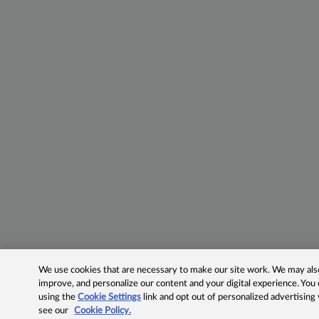
We use cookies that are necessary to make our site work. We may also 
improve, and personalize our content and your digital experience. Yo
using the
Cookie Settings
link and opt out of personalized advertising
see our
Cookie Policy.