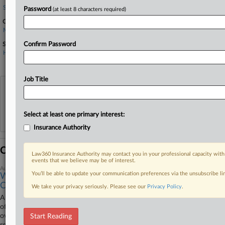
Stoel Rives
Password
(at least 8 characters required)
Companies
MultiCare Health System Inc.
Sectors & Industries:
Confirm Password
Healthcare
Hospitals
Job Title
View recent docket activity
Reflects complaints, answers, motions, orders and trial notes entered from Jan. 1, 2011.
Select at least one primary interest:
Additional or older documents may be available in Pacer.
Insurance Authority
Coverage
Law360 Insurance Authority may contact you in your professional capacity with
events that we believe may be of interest.
August 13, 2025
You’ll be able to update your communication preferences via the unsubscribe l
Wash. Agencies Must Give Up Docs In Medicaid Fraud
Case
We take your privacy seriously. Please see our
Privacy Policy
.
A Washington federal judge has ordered the state attorney general's
office to hand over certain records to a hospital system accused of
overbilling Medicaid in connection to a neurosurgeon's fraud scheme,
Start Reading