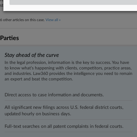
rejecting the argument that the documents at issue belong to other
state agencies that must be subpoenaed.
6 other articles on this case.
View all »
Parties
Stay ahead of the curve
In the legal profession, information is the key to success. You have
to know what’s happening with clients, competitors, practice areas,
and industries. Law360 provides the intelligence you need to remain
an expert and beat the competition.
Direct access to case information and documents.
All significant new filings across U.S. federal district courts,
updated hourly on business days.
Full-text searches on all patent complaints in federal courts.