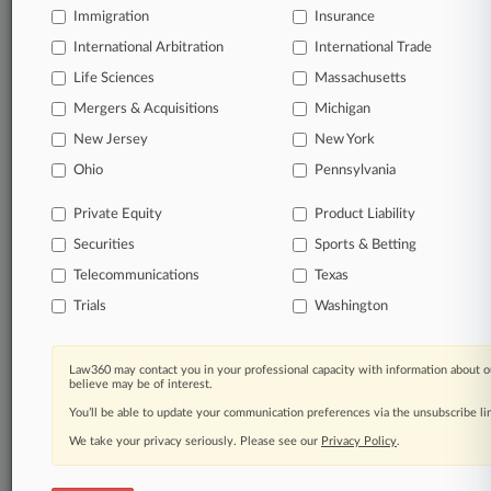
Daily and real-time news and case alerts on
Immigration
Insurance
organizations, industries, and customized search
queries.
International Arbitration
International Trade
Life Sciences
Massachusetts
Significant legal events involving law firms,
Mergers & Acquisitions
Michigan
companies, industries, and government agencies.
New Jersey
New York
Ohio
Pennsylvania
Learn more
Private Equity
Product Liability
TRY LAW360
FREE
FOR SEVEN
Securities
Sports & Betting
DAYS
Telecommunications
Texas
View all the results
Trials
Washington
Already a subscriber?
Click here to login
Law360 may contact you in your professional capacity with information about o
believe may be of interest.
You’ll be able to update your communication preferences via the unsubscribe l
© 2026, Portfolio Media, Inc. |
We take your privacy seriously. Please see our
Privacy Policy
.
About
|
Contact Us
|
Careers at
Law360
|
Terms
|
Privacy Policy
|
Trust Center
|
Cookie Settings
|
Processing Notice
|
Ad Choices
|
Help
|
Site Map
|
Resource Library
|