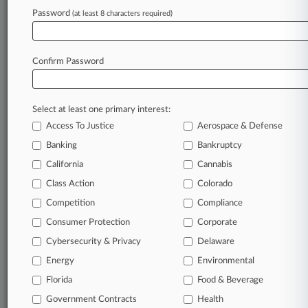
Password
(at least 8 characters required)
August 05, 2026
Trump Tries To Block BBC Access To Trust's
Financial Docs
Confirm Password
Stay ahead of the curve
Select at least one primary interest:
In the legal profession, information is the key to
Access To Justice
Aerospace & Defense
success. You have to know what’s happening with
Banking
Bankruptcy
clients, competitors, practice areas, and industries.
Law360 provides the intelligence you need to
California
Cannabis
remain an expert and beat the competition.
Class Action
Colorado
Competition
Compliance
Archive of over 450,000 articles
Consumer Protection
Corporate
Cybersecurity & Privacy
Delaware
Database of over 2.1 million cases
Energy
Environmental
62,000+ organization-specific pages.
Florida
Food & Beverage
Government Contracts
Health