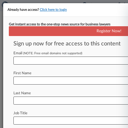
Already have access?
Click here to login
Get instant access to the one-stop news source for business lawyers
Stanley A. Bastian,
Washington Eastern,
Register Now!
California Eastern, Idaho, Washington
Sign up now for free access to this content
Western, Nevada
Analytics by Lex Machina
Email
(NOTE: Free email domains not supported)
News & Case Alert on
Stanley A. Bastian
First Name
Menu options for Stanley A. Bastian
News
Cases
Last Name
August 05, 2026
SEC Establishes New Accounting Fraud Unit
Job Title
August 05, 2026
Fla. Court OKs Cruise Co. To Arbitrate
Worker's Injury Claims