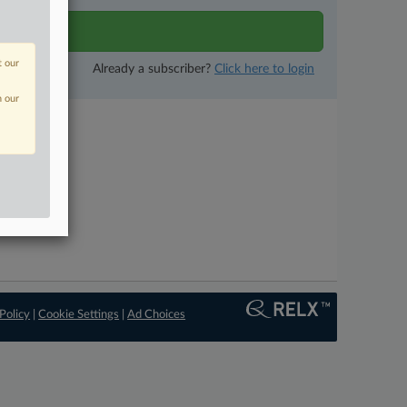
tivity
t our
Already a subscriber?
Click here to login
n our
Policy
|
Cookie Settings
|
Ad Choices