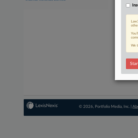
Ins
Law3
othe
You’
comm
We t
Star
© 2026, Portfolio Media, Inc. |
Ab