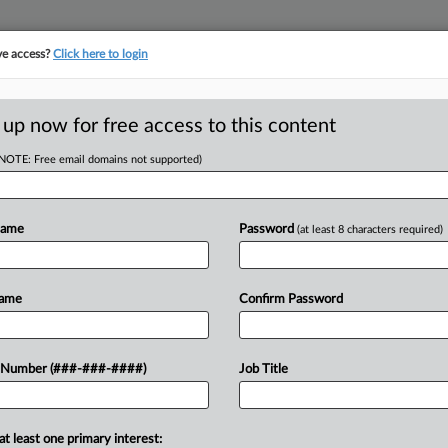
ve access?
Click here to login
ASE TRACKER
···
MORE
||
TAKE A FREE TRIAL
 up now for free access to this content
(NOTE: Free email domains not supported)
head of the curve
egal profession, information is the key to success. You have to know what
Name
Password
(at least 8 characters required)
es. Law360 provides the intelligence you need to remain an expert and b
access to case information and documents.
Name
Confirm Password
ificant new filings across U.S. federal district courts, updated hourly
t searches on all patent complaints in federal courts.
 Number (###-###-####)
Job Title
downloads of the complaints and
so much more!
at least one primary interest:
TRY LAW360
FREE
FOR SEVE