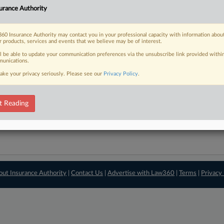
urance Authority
View recent docket ac
60 Insurance Authority may contact you in your professional capacity with information abou
r products, services and events that we believe may be of interest.
ll be able to update your communication preferences via the unsubscribe link provided withi
unications.
ake your privacy seriously. Please see our
Privacy Policy
.
t Reading
out Insurance Authority
|
Contact Us
|
Advertise with Law360
|
Terms
|
Privacy 