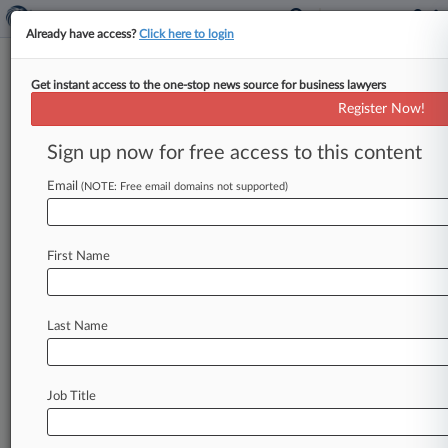
Already have access?
Click here to login
Get instant access to the one-stop news source for business lawyers
Minto Law Group
Register Now!
News & Case Alert on
Minto Law Group
Sign up now for free access to this content
Email
(NOTE: Free email domains not supported)
Menu options for Minto Law Group
News
Cases
PTAB Cases
TTAB Cases
First Name
Clients
Case Activity
Last Name
June 26, 2026 |
Tax Authority Exclusive
High Court Ruling Backs Broker On IRS
Penalty, Court Told
Job Title
June 05, 2026
Judge Asks How FCC Ruling Affects $6.6M IRS
Penalty Fight