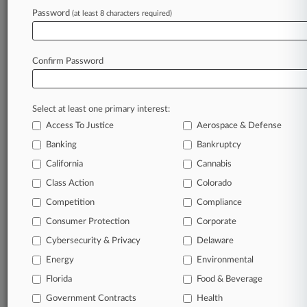
Password
(at least 8 characters required)
May 12, 2026
New Precedent Revives $6.6M IRS Penalty
Fight, Broker Says
Confirm Password
Stay ahead of the curve
Select at least one primary interest:
In the legal profession, information is the key to
Access To Justice
Aerospace & Defense
success. You have to know what’s happening with
clients, competitors, practice areas, and industries.
Banking
Bankruptcy
Law360 provides the intelligence you need to
California
Cannabis
remain an expert and beat the competition.
Class Action
Colorado
Competition
Compliance
Archive of over 450,000 articles
Consumer Protection
Corporate
Cybersecurity & Privacy
Delaware
Database of over 2.1 million cases
Energy
Environmental
62,000+ organization-specific pages.
Florida
Food & Beverage
Government Contracts
Health
Daily and real-time news and case alerts on