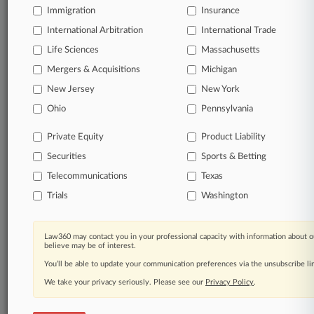
Immigration
Insurance
organizations, industries, and customized search
queries.
International Arbitration
International Trade
Life Sciences
Massachusetts
Significant legal events involving law firms,
Mergers & Acquisitions
Michigan
companies, industries, and government agencies.
New Jersey
New York
Learn more
Ohio
Pennsylvania
Private Equity
Product Liability
TRY LAW360
FREE
FOR SEVEN
Securities
DAYS
Sports & Betting
Telecommunications
Texas
View all the results
Trials
Washington
Already a subscriber?
Click here to login
Law360 may contact you in your professional capacity with information about o
believe may be of interest.
You’ll be able to update your communication preferences via the unsubscribe l
© 2026, Portfolio Media, Inc. |
We take your privacy seriously. Please see our
About
|
Contact Us
|
Careers at
Privacy Policy
.
Law360
|
Terms
|
Privacy Policy
|
Trust Center
|
Cookie Settings
|
Processing Notice
|
Ad Choices
|
Help
|
Site Map
|
Resource Library
|