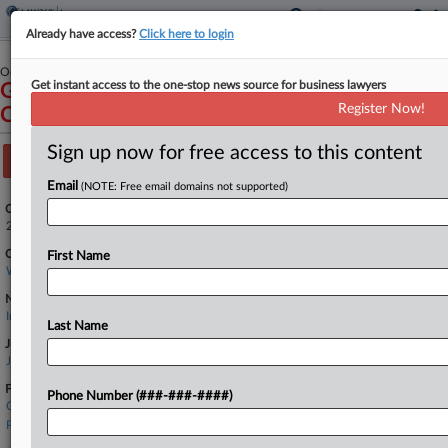
Already have access?
Click here to login
October 03, 2025
Get instant access to the one-stop news source for business lawyers
Gull Industries Inc v. Granite State Insurance
Register Now!
Company
Sign up now for free access to this content
Track this case
Email
(NOTE: Free email domains not supported)
Case Number:
2:25-cv-01923
Court:
First Name
Washington Western
Nature of Suit:
Insurance
Last Name
Judge:
James L. Robart
Firms
Phone Number (###-###-####)
Carney Badley
Pacifica Law Group