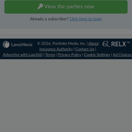
View the parties now
Already a subscriber?
Click here to login
© 2026, Portfolio Media, Inc. |
About
Insurance Authority
|
Contact Us
|
Advertise with Law360
|
Terms
|
Privacy Policy
|
Cookie Settings
|
Ad Choices