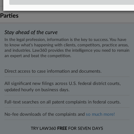
Parties
Stay ahead of the curve
In the legal profession, information is the key to success. You have
to know what’s happening with clients, competitors, practice areas,
and industries. Law360 provides the intelligence you need to remain
an expert and beat the competition.
Direct access to case information and documents.
All significant new filings across U.S. federal district courts,
updated hourly on business days.
Full-text searches on all patent complaints in federal courts.
No-fee downloads of the complaints and
so much more!
TRY LAW360
FREE
FOR SEVEN DAYS