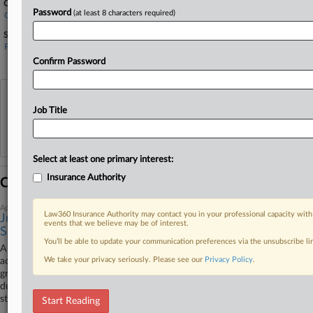
Companies
Password
(at least 8 characters required)
Granite State Insurance Co.
Sectors & Industries:
Financial
Property & Casualty Insurance
Confirm Password
View recent docket activity
Job Title
Reflects complaints, answers, motions, orders and trial notes entered from Jan. 1, 2011.
Additional or older documents may be available in Pacer.
Select at least one primary interest:
Insurance Authority
Coverage
April 14, 2026
Law360 Insurance Authority may contact you in your professional capacity with
Judge Revives Gas Station's Contamination Coverage
events that we believe may be of interest.
Suit
You’ll be able to update your communication preferences via the unsubscribe l
A Washington federal court revived a gas station operator's suit
We take your privacy seriously. Please see our
Privacy Policy
.
accusing its insurer of wrongfully refusing to cover litigation over
groundwater contamination, finding that a 2016 ruling on the insurer's
duty to remediate environmental pollution at the operator's former gas
stations does not preclude the current dispute.
Start Reading