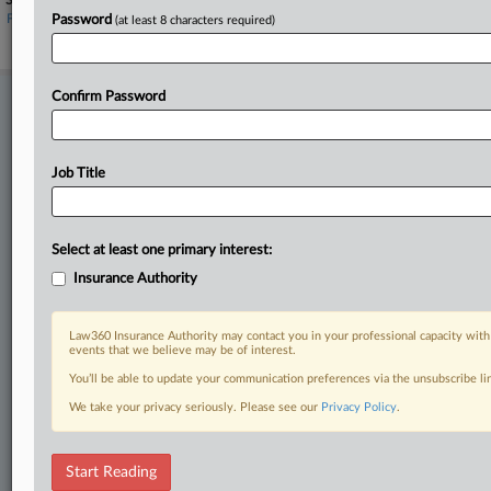
Sectors & Industries:
Financial
Password
(at least 8 characters required)
Property & Casualty Insurance
Confirm Password
Stay ahead of the curve
In the legal profession, information is the key to success. You have
to know what’s happening with clients, competitors, practice areas,
and industries. Law360 provides the intelligence you need to remain
Job Title
an expert and beat the competition.
Direct access to case information and documents.
Select at least one primary interest:
Insurance Authority
All significant new filings across U.S. federal district courts,
updated hourly on business days.
Law360 Insurance Authority may contact you in your professional capacity with
events that we believe may be of interest.
Full-text searches on all patent complaints in federal courts.
You’ll be able to update your communication preferences via the unsubscribe l
No-fee downloads of the complaints and
so much more!
We take your privacy seriously. Please see our
Privacy Policy
.
TRY LAW360
FREE
FOR SEVEN DAYS
Start Reading