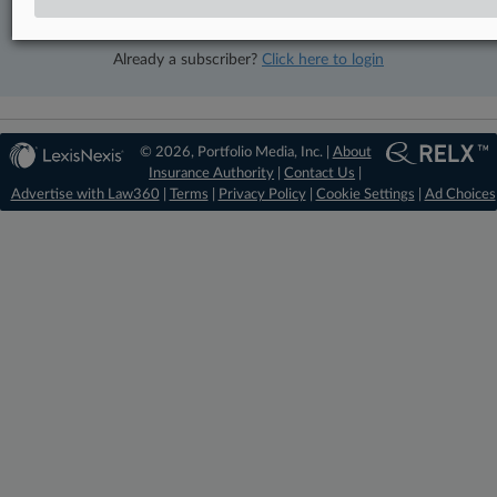
View recent docket activity
Already a subscriber?
Click here to login
© 2026, Portfolio Media, Inc. |
About
Insurance Authority
|
Contact Us
|
Advertise with Law360
|
Terms
|
Privacy Policy
|
Cookie Settings
|
Ad Choices