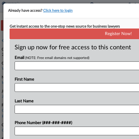
Already have access?
Click here to login
Track this case
Get instant access to the one-stop news source for business lawyers
Register Now!
Case overview
Sign up now for free access to this content
Case Number:
2:25-cv-01923
Email
(NOTE: Free email domains not supported)
Court:
Washington Western
Nature of Suit:
First Name
Insurance
Judge:
James L. Robart
Last Name
Firms
Carney Badley
Pacifica Law Group
Phone Number (###-###-####)
Companies
Granite State Insurance Co.