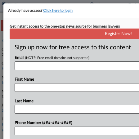
Already have access?
Click here to login
Track this case
Get instant access to the one-stop news source for business lawyers
Register Now!
Case overview
Sign up now for free access to this content
Case Number:
2:25-cv-00441
Email
(NOTE: Free email domains not supported)
Court:
Washington Eastern
Nature of Suit:
First Name
Insurance
Multi Party Litigation:
Class Action
Last Name
Judge:
Stanley A Bastian
Firms
Phone Number (###-###-####)
Freeman Mathis
Wilson Elser