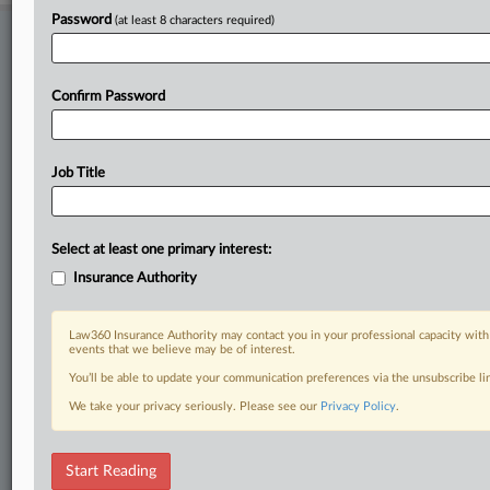
Password
(at least 8 characters required)
Stay ahead of the curve
In the legal profession, information is the key to success. You have
to know what’s happening with clients, competitors, practice areas,
Confirm Password
and industries. Law360 provides the intelligence you need to remain
an expert and beat the competition.
Job Title
Direct access to case information and documents.
All significant new filings across U.S. federal district courts,
Select at least one primary interest:
updated hourly on business days.
Insurance Authority
Full-text searches on all patent complaints in federal courts.
Law360 Insurance Authority may contact you in your professional capacity with
No-fee downloads of the complaints and
so much more!
events that we believe may be of interest.
You’ll be able to update your communication preferences via the unsubscribe l
TRY LAW360
FREE
FOR SEVEN DAYS
We take your privacy seriously. Please see our
Privacy Policy
.
View recent docket activity
Start Reading
Already a subscriber?
Click here to login