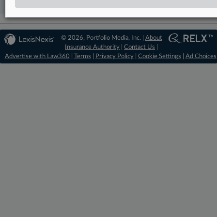
© 2026, Portfolio Media, Inc. |
About
Insurance Authority
|
Contact Us
|
Advertise with Law360
|
Terms
|
Privacy Policy
|
Cookie Settings
|
Ad Choices