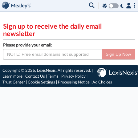
Sign up to receive the daily email
newsletter
Please provide your email:
Sign Up Now
Copyright © 2026, LexisNexis. All rights reserved. |
Learn more
|
Contact Us
|
Terms
|
Privacy Policy
|
Trust Center
|
Cookie Settings
|
Processing Notice
|
Ad Choices