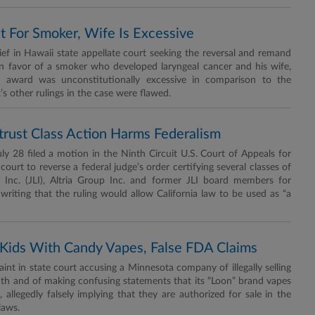
For Smoker, Wife Is Excessive
 in Hawaii state appellate court seeking the reversal and remand
in favor of a smoker who developed laryngeal cancer and his wife,
es award was unconstitutionally excessive in comparison to the
 other rulings in the case were flawed.
titrust Class Action Harms Federalism
28 filed a motion in the Ninth Circuit U.S. Court of Appeals for
 court to reverse a federal judge’s order certifying several classes of
s Inc. (JLI), Altria Group Inc. and former JLI board members for
 writing that the ruling would allow California law to be used as “a
Kids With Candy Vapes, False FDA Claims
int in state court accusing a Minnesota company of illegally selling
youth and of making confusing statements that its “Loon” brand vapes
llegedly falsely implying that they are authorized for sale in the
laws.