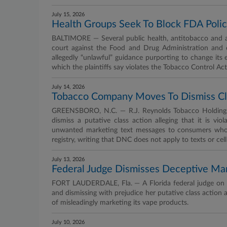
July 15, 2026
Health Groups Seek To Block FDA Polic
BALTIMORE — Several public health, antitobacco and an
court against the Food and Drug Administration and 
allegedly “unlawful” guidance purporting to change its 
which the plaintiffs say violates the Tobacco Control Ac
July 14, 2026
Tobacco Company Moves To Dismiss Clas
GREENSBORO, N.C. — R.J. Reynolds Tobacco Holdings 
dismiss a putative class action alleging that it is v
unwanted marketing text messages to consumers whos
registry, writing that DNC does not apply to texts or cel
July 13, 2026
Federal Judge Dismisses Deceptive Ma
FORT LAUDERDALE, Fla. — A Florida federal judge on Jul
and dismissing with prejudice her putative class action
of misleadingly marketing its vape products.
July 10, 2026