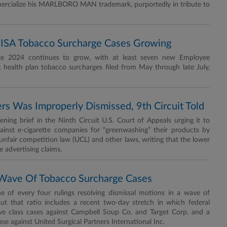
mmercialize his MARLBORO MAN trademark, purportedly in tribute to
ISA Tobacco Surcharge Cases Growing
late 2024 continues to grow, with at least seven new Employee
 health plan tobacco surcharges filed from May through late July,
rs Was Improperly Dismissed, 9th Circuit Told
ng brief in the Ninth Circuit U.S. Court of Appeals urging it to
against e-cigarette companies for “greenwashing” their products by
s unfair competition law (UCL) and other laws, writing that the lower
e advertising claims.
n Wave Of Tobacco Surcharge Cases
ne of every four rulings resolving dismissal motions in a wave of
but that ratio includes a recent two-day stretch in which federal
ve class cases against Campbell Soup Co. and Target Corp. and a
ase against United Surgical Partners International Inc.