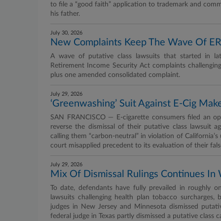
to file a “good faith” application to trademark and co
his father.
July 30, 2026
New Complaints Keep The Wave Of ER
A wave of putative class lawsuits that started in 
Retirement Income Security Act complaints challenging
plus one amended consolidated complaint.
July 29, 2026
‘Greenwashing’ Suit Against E-Cig Make
SAN FRANCISCO — E-cigarette consumers filed an openi
reverse the dismissal of their putative class lawsuit 
calling them “carbon-neutral” in violation of California’
court misapplied precedent to its evaluation of their fals
July 29, 2026
Mix Of Dismissal Rulings Continues I
To date, defendants have fully prevailed in roughly o
lawsuits challenging health plan tobacco surcharges, 
judges in New Jersey and Minnesota dismissed putati
federal judge in Texas partly dismissed a putative class c