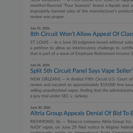
NEW ORLEANS — A Fifth Circuit U.S. Court of Appeals 
menthol-flavored “Four Seasons” brand e-liquids and a
improperly banned sales of the manufacturer’s product,
review was proper.
July 01, 2026
8th Circuit Won’t Allow Appeal Of Cla
ST. LOUIS — In a June 30 judgment issued without substa
a petition to allow an interlocutory challenge to certi
that is part of a wave of Employee Retirement Income Se
July 01, 2026
Split 5th Circuit Panel Says Vape Selle
NEW ORLEANS — A divided Fifth Circuit U.S. Court of A
review and vacated an approximately $19,000 fine issu
selling unauthorized vapes, finding that the administra
a jury trial under SEC v. Jarkesy.
June 30, 2026
Altria Group Appeals Denial Of Bid To 
RICHMOND, Va. — Tobacco company Altria Group Inc. and
NJOY vapes, on June 29 filed notice in Virginia federal