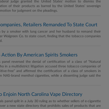
deral judge granted the United States’ motion to dismiss the
ation of their products as barred by the United States’ sovereign
motion for judgment on the pleadings.
Companies, Retailers Remanded To State Court
n by a smoker with lung cancer and her husband to remand their
ler Walgreen Co. to state court, finding that the tobacco companies
d.
s Action By American Spirits Smokers
anel reversed the denial of certification of a class of “Natural
ho in a multidistrict litigation accused three tobacco companies of
itive-free” and affirmed the certification of a class of smokers in
on NAS-brand menthol cigarettes, while a dissenting judge said the
 To Enjoin North Carolina Vape Directory
panel split in a July 30 ruling as to whether sellers of e-cigarette
over a new state directory that prohibits sales of products that are