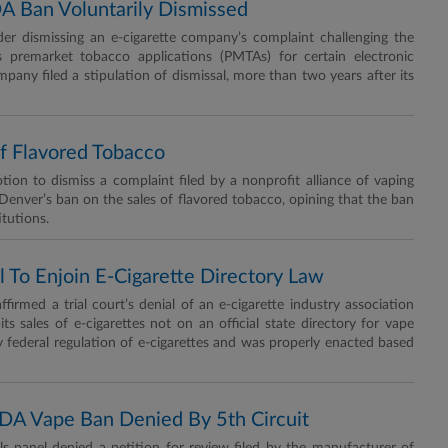
A Ban Voluntarily Dismissed
er dismissing an e-cigarette company’s complaint challenging the
s premarket tobacco applications (PMTAs) for certain electronic
pany filed a stipulation of dismissal, more than two years after its
f Flavored Tobacco
n to dismiss a complaint filed by a nonprofit alliance of vaping
 Denver’s ban on the sales of flavored tobacco, opining that the ban
itutions.
 To Enjoin E-Cigarette Directory Law
d a trial court’s denial of an e-cigarette industry association
its sales of e-cigarettes not on an official state directory for vape
y federal regulation of e-cigarettes and was properly enacted based
FDA Vape Ban Denied By 5th Circuit