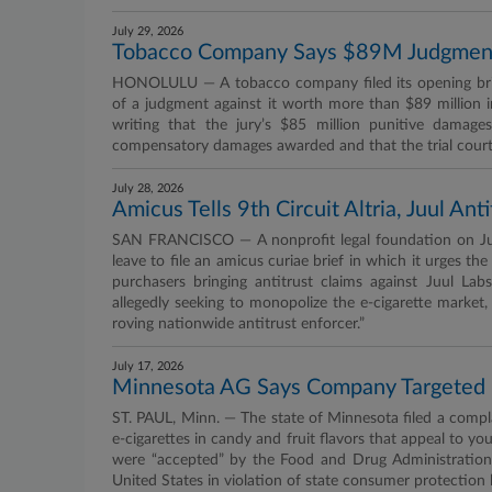
July 29, 2026
Tobacco Company Says $89M Judgment 
HONOLULU — A tobacco company filed its opening brief
of a judgment against it worth more than $89 million 
writing that the jury’s $85 million punitive damag
compensatory damages awarded and that the trial court’s
July 28, 2026
Amicus Tells 9th Circuit Altria, Juul An
SAN FRANCISCO — A nonprofit legal foundation on July 
leave to file an amicus curiae brief in which it urges the
purchasers bringing antitrust claims against Juul Lab
allegedly seeking to monopolize the e-cigarette market,
roving nationwide antitrust enforcer.”
July 17, 2026
Minnesota AG Says Company Targeted 
ST. PAUL, Minn. — The state of Minnesota filed a compla
e-cigarettes in candy and fruit flavors that appeal to 
were “accepted” by the Food and Drug Administration, a
United States in violation of state consumer protection 