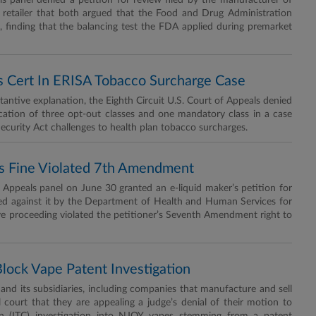
panel denied a petition for review filed by the manufacturer of
 retailer that both argued that the Food and Drug Administration
 finding that the balancing test the FDA applied during premarket
ss Cert In ERISA Tobacco Surcharge Case
ntive explanation, the Eighth Circuit U.S. Court of Appeals denied
fication of three opt-out classes and one mandatory class in a case
curity Act challenges to health plan tobacco surcharges.
r’s Fine Violated 7th Amendment
ppeals panel on June 30 granted an e-liquid maker’s petition for
ed against it by the Department of Health and Human Services for
tive proceeding violated the petitioner’s Seventh Amendment right to
Block Vape Patent Investigation
 its subsidiaries, including companies that manufacture and sell
 court that they are appealing a judge’s denial of their motion to