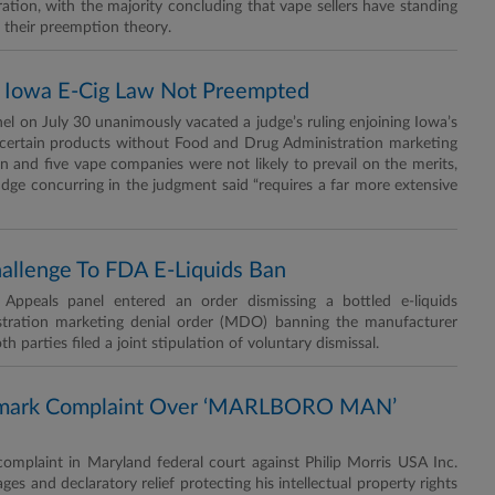
tion, with the majority concluding that vape sellers have standing
n their preemption theory.
ys Iowa E-Cig Law Not Preempted
el on July 30 unanimously vacated a judge’s ruling enjoining Iowa’s
of certain products without Food and Drug Administration marketing
on and five vape companies were not likely to prevail on the merits,
udge concurring in the judgment said “requires a far more extensive
Challenge To FDA E-Liquids Ban
peals panel entered an order dismissing a bottled e-liquids
stration marketing denial order (MDO) banning the manufacturer
h parties filed a joint stipulation of voluntary dismissal.
demark Complaint Over ‘MARLBORO MAN’
plaint in Maryland federal court against Philip Morris USA Inc.
s and declaratory relief protecting his intellectual property rights