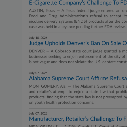
E-Cigarette Company’s Challenge To FD
AUSTIN, Texas — A Texas federal judge entered an ord
Food and Drug Administration’s refusal to accept it
nicotine delivery systems (ENDS) products after the com
case was held in abeyance pending further FDA review.
July 10, 2026
Judge Upholds Denver’s Ban On Sale O
DENVER — A Colorado state court judge granted a motio
businesses seeking to enjoin enforcement of the city of
is not vague and does not violate the U.S. or state const
July 07, 2026
Alabama Supreme Court Affirms Refusal
MONTGOMERY, Ala. — The Alabama Supreme Court affirme
and retailer’s attempt to enjoin a state law that prohib
products, finding that the state law is not preempted b
on youth health protection concerns.
July 07, 2026
Manufacturer, Retailer’s Challenge To 