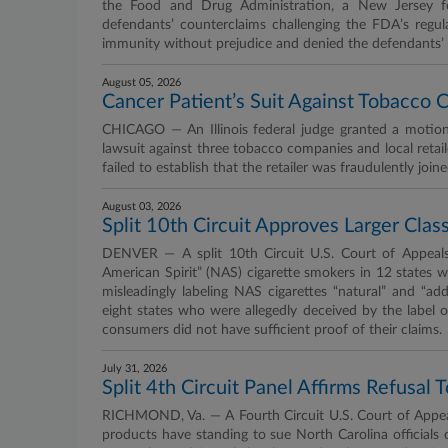
the Food and Drug Administration, a New Jersey fe
defendants’ counterclaims challenging the FDA’s regul
immunity without prejudice and denied the defendants’ 
August 05, 2026
Cancer Patient’s Suit Against Tobacco 
CHICAGO — An Illinois federal judge granted a motio
lawsuit against three tobacco companies and local retai
failed to establish that the retailer was fraudulently joine
August 03, 2026
Split 10th Circuit Approves Larger Clas
DENVER — A split 10th Circuit U.S. Court of Appeals p
American Spirit” (NAS) cigarette smokers in 12 states w
misleadingly labeling NAS cigarettes “natural” and “add
eight states who were allegedly deceived by the label 
consumers did not have sufficient proof of their claims.
July 31, 2026
Split 4th Circuit Panel Affirms Refusal
RICHMOND, Va. — A Fourth Circuit U.S. Court of Appeals 
products have standing to sue North Carolina officials 