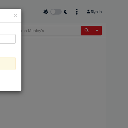
Sign In
×
Toggle Dropdow