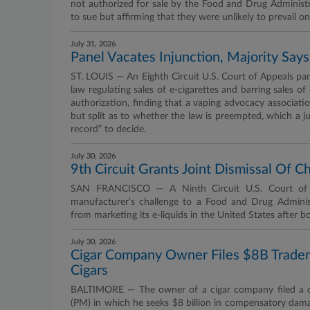
not authorized for sale by the Food and Drug Administra
to sue but affirming that they were unlikely to prevail o
July 31, 2026
Panel Vacates Injunction, Majority Sa
ST. LOUIS — An Eighth Circuit U.S. Court of Appeals pan
law regulating sales of e-cigarettes and barring sales 
authorization, finding that a vaping advocacy associati
but split as to whether the law is preempted, which a j
record” to decide.
July 30, 2026
9th Circuit Grants Joint Dismissal Of 
SAN FRANCISCO — A Ninth Circuit U.S. Court of Ap
manufacturer’s challenge to a Food and Drug Admini
from marketing its e-liquids in the United States after bot
July 30, 2026
Cigar Company Owner Files $8B Tra
Cigars
BALTIMORE — The owner of a cigar company filed a com
(PM) in which he seeks $8 billion in compensatory damage