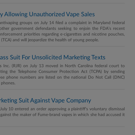
y Allowing Unauthorized Vape Sales
tivaping groups on July 14 filed a complaint in Maryland federal
other government defendants seeking to enjoin the FDA’s recent
enforcement priorities regarding e-cigarettes and nicotine pouches,
t (TCA) and will jeopardize the health of young people.
s Suit For Unsolicited Marketing Texts
Inc. (RJR) on July 13 moved in North Carolina federal court to
iolating the Telephone Consumer Protection Act (TCPA) by sending
e phone numbers are listed on the national Do Not Call (DNC)
l phones.
rketing Suit Against Vape Company
y 10 entered an order approving a plaintiff’s voluntary dismissal
 against the maker of Fume-brand vapes in which she had accused it