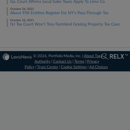
Ga. Court Affirms Local Sales Taxes Apply To Limo Co.
October 26, 2021
About 95K Entities Register For NY's Pass-Through Tax
October 26, 2021
NJ Tax Court Won't Toss Farmland Grazing Property Tax Case
© 2026, Portfolio Media, Inc. |
About Tax
Authority
|
Contact Us
|
Terms
|
Privacy
Policy
|
Trust Center
|
Cookie Settings
|
Ad Choices