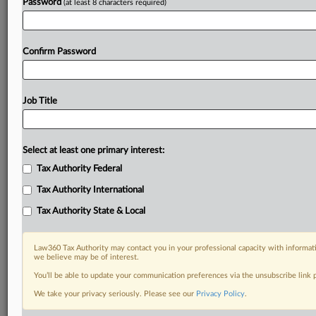
Password
(at least 8 characters required)
Confirm Password
Job Title
Select at least one primary interest:
Tax Authority Federal
Tax Authority International
Tax Authority State & Local
Law360 Tax Authority may contact you in your professional capacity with informati
we believe may be of interest.
You’ll be able to update your communication preferences via the unsubscribe link
DOCUMENTS
We take your privacy seriously. Please see our
Privacy Policy
.