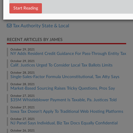
Motion
Start Reading
RELATED SECTIONS
Tax Authority State & Local
RECENT ARTICLES BY JAMES
October 29, 2021
NY Adds Resident Credit Guidance For Pass-Through Entity Tax
October 29, 2021
Calif. Justices Urged To Consider Local Tax Ballots Limits
October 28, 2021
Single-Sales-Factor Formula Unconstitutional, Tax Atty Says
October 28, 2021
Market-Based Sourcing Raises Tricky Questions, Pros Say
October 27, 2021
$35M Whistleblower Payment Is Taxable, Pa. Justices Told
October 27, 2021
Iowa Tax Doesn't Apply To Traditional Web Hosting Platforms
October 27, 2021
NJ Panel Says Individual, Biz Tax Docs Equally Confidential
October 26, 2021