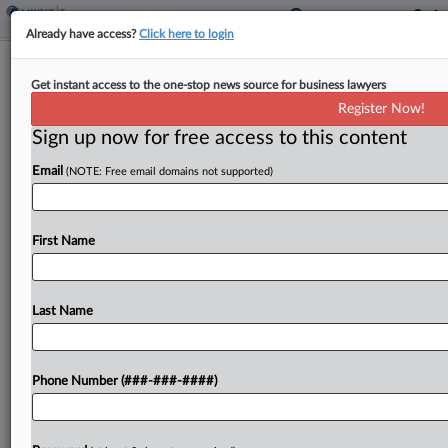
Already have access?
Click here to login
NY Group Appeals Property Tax
Get instant access to the one-stop news source for business lawyers
System To State High Court
Register Now!
By
James Nani
·
August 9, 2021, 8:49 PM EDT
Sign up now for free access to this content
Email
(NOTE: Free email domains not supported)
A property tax coalition asked Monday for New
York's highest court to consider its challenge
accusing New York City and the state's property
First Name
tax system of unconstitutionally favoring wealthy
white residents...
Last Name
To view the full article, register now.
Try a seven day FREE Trial
Phone Number (###-###-####)
Already a subscriber?
Click here to login