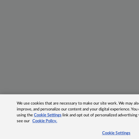
We use cookies that are necessary to make our site work. We may also 
improve, and personalize our content and your digital experience. Yo
using the
Cookie Settings
link and opt out of personalized advertising
see our
Cookie Policy.
Cookie Settings