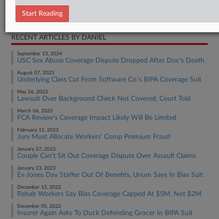
Start Reading
Employment Authority Other
RECENT ARTICLES BY DANIEL
September 13, 2024
USC Sex Abuse Coverage Dispute Dropped After Doc's Death
August 07, 2023
Underlying Class Cut From Software Co.'s BIPA Coverage Suit
May 26, 2023
Lawsuit Over Background Check Not Covered, Court Told
March 06, 2023
FCA Review's Coverage Impact Likely Will Be Limited
February 15, 2023
Jury Must Allocate Workers' Comp Premium Fraud
January 27, 2023
Couple Can't Sit Out Coverage Dispute Over Assault Claims
January 23, 2023
Ex-Jones Day Staffer Out Of Benefits, Unum Says In Bias Suit
December 15, 2022
Rehab Workers Say Bias Coverage Capped At $5M, Not $2M
December 05, 2022
Insurer Again Asks To Duck Defending Grocer In BIPA Suit