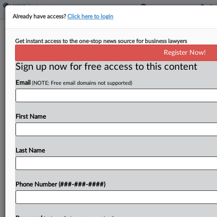
Already have access?
Click here to login
Analysis
Get instant access to the one-stop news source for business lawyers
Ill. Justices' BIPA Rulings Create
Register Now!
Headaches For Insurers
Sign up now for free access to this content
By
Daniel Tay
·
February 24, 2023, 9:15 PM EST
Email
(NOTE: Free email domains not supported)
Two Illinois Supreme Court rulings this
month expanding the potential for colossal
First Name
damages awards under the state's biometric
privacy law will drastically increase insurers'
potential exposure and likely trigger a new wave...
Last Name
To view the full article, register now.
Phone Number (###-###-####)
Try a seven day FREE Trial
Already a subscriber?
Click here to login