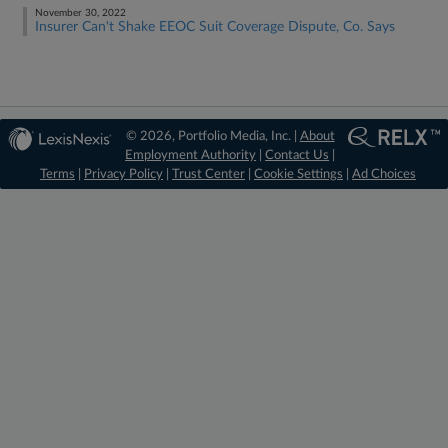
November 30, 2022
Insurer Can't Shake EEOC Suit Coverage Dispute, Co. Says
© 2026, Portfolio Media, Inc. |
About
Employment Authority
|
Contact Us
|
Terms
|
Privacy Policy
|
Trust Center
|
Cookie Settings
|
Ad Choices