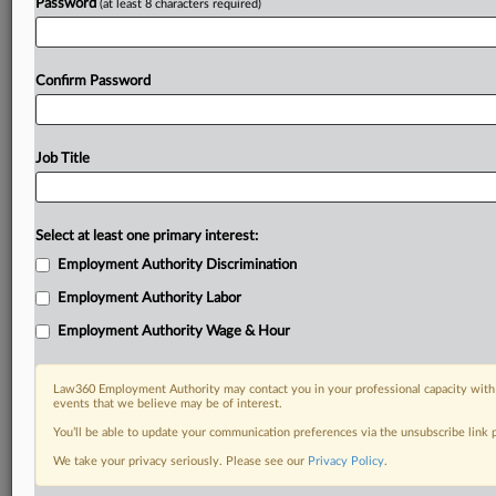
Password
(at least 8 characters required)
Confirm Password
Job Title
Select at least one primary interest:
Employment Authority Discrimination
Employment Authority Labor
Employment Authority Wage & Hour
Law360 Employment Authority may contact you in your professional capacity with 
events that we believe may be of interest.
You’ll be able to update your communication preferences via the unsubscribe link
We take your privacy seriously. Please see our
Privacy Policy
.
RELATED SECTIONS