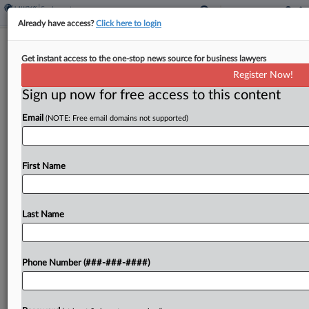
Already have access?
Click here to login
Analysis
Get instant access to the one-stop news source for business lawyers
FCA Review's Coverage Impact Likely
Register Now!
Will Be Limited
Sign up now for free access to this content
By
Daniel Tay
·
March 6, 2023, 7:50 PM EST
Email
(NOTE: Free email domains not supported)
The U.S. Supreme Court's review of whether the
False Claims Act covers compliance lapses with
First Name
"objectively reasonable" explanations will likely
have limited impact on issues of insurance
coverage despite its potential...
Last Name
To view the full article, register now.
Phone Number (###-###-####)
Try a seven day FREE Trial
Already a subscriber?
Click here to login