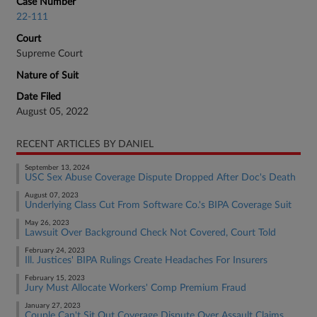
Case Number
22-111
Court
Supreme Court
Nature of Suit
Date Filed
August 05, 2022
RECENT ARTICLES BY DANIEL
September 13, 2024
USC Sex Abuse Coverage Dispute Dropped After Doc's Death
August 07, 2023
Underlying Class Cut From Software Co.'s BIPA Coverage Suit
May 26, 2023
Lawsuit Over Background Check Not Covered, Court Told
February 24, 2023
Ill. Justices' BIPA Rulings Create Headaches For Insurers
February 15, 2023
Jury Must Allocate Workers' Comp Premium Fraud
January 27, 2023
Couple Can't Sit Out Coverage Dispute Over Assault Claims