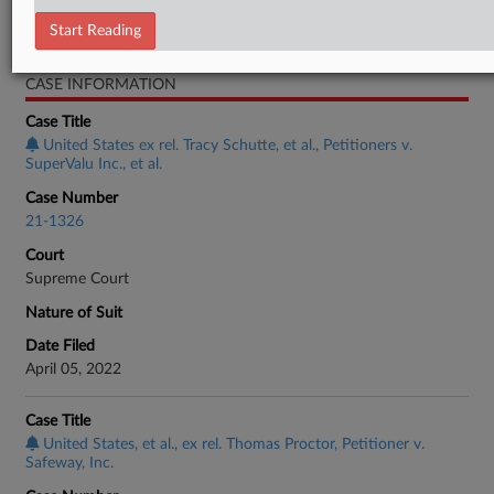
Start Reading
Employment Authority Other
CASE INFORMATION
Case Title
United States ex rel. Tracy Schutte, et al., Petitioners v.
SuperValu Inc., et al.
Case Number
21-1326
Court
Supreme Court
Nature of Suit
Date Filed
April 05, 2022
Case Title
United States, et al., ex rel. Thomas Proctor, Petitioner v.
Safeway, Inc.