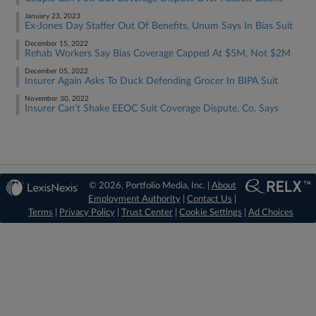
January 23, 2023
Ex-Jones Day Staffer Out Of Benefits, Unum Says In Bias Suit
December 15, 2022
Rehab Workers Say Bias Coverage Capped At $5M, Not $2M
December 05, 2022
Insurer Again Asks To Duck Defending Grocer In BIPA Suit
November 30, 2022
Insurer Can't Shake EEOC Suit Coverage Dispute, Co. Says
© 2026, Portfolio Media, Inc. |
About
Employment Authority
|
Contact Us
|
Terms
|
Privacy Policy
|
Trust Center
|
Cookie Settings
|
Ad Choices