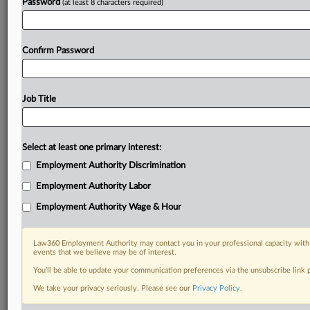
Password
(at least 8 characters required)
Confirm Password
Job Title
Select at least one primary interest:
Employment Authority Discrimination
Employment Authority Labor
Employment Authority Wage & Hour
Law360 Employment Authority may contact you in your professional capacity with 
events that we believe may be of interest.
You’ll be able to update your communication preferences via the unsubscribe link
We take your privacy seriously. Please see our
Privacy Policy
.
RELATED SECTIONS