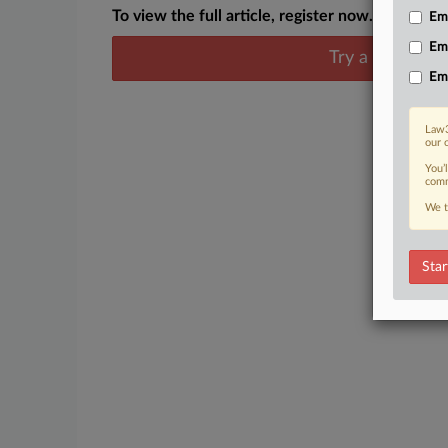
To view the full article, register now.
Emp
Em
Try a seven day
Em
Law3
our 
You’
comm
We t
Star