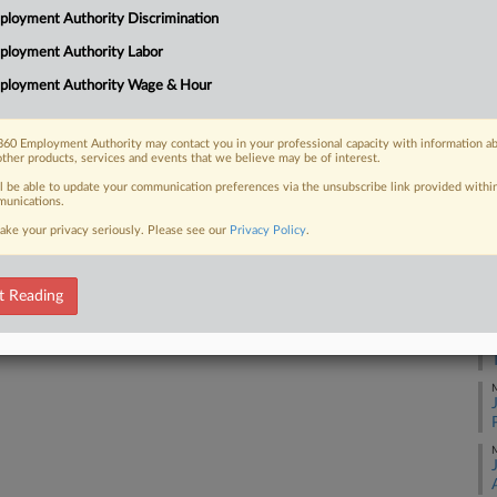
loyment Authority Discrimination
Na
ployment Authority Labor
48
 FREE Trial
ployment Authority Wage & Hour
Da
Already a subscriber?
Click here to login
Au
60 Employment Authority may contact you in your professional capacity with information a
other products, services and events that we believe may be of interest.
RE
ll be able to update your communication preferences via the unsubscribe link provided withi
unications.
J
ake your privacy seriously. Please see our
Privacy Policy
.
J
t Reading
J
M
M