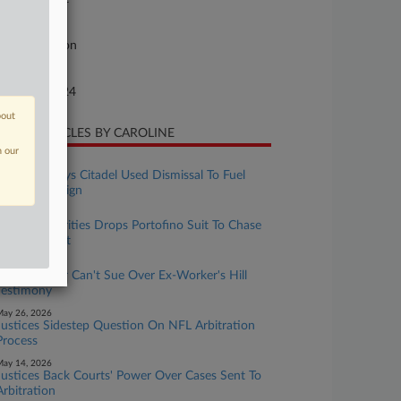
ture of Suit
96 Arbitration
te Filed
gust 21, 2024
bout
CENT ARTICLES BY CAROLINE
n our
uly 13, 2026
Portofino Says Citadel Used Dismissal To Fuel
Press Campaign
uly 08, 2026
Citadel Securities Drops Portofino Suit To Chase
UK Judgment
uly 07, 2026
Entrepreneur Can't Sue Over Ex-Worker's Hill
Testimony
ay 26, 2026
Justices Sidestep Question On NFL Arbitration
Process
ay 14, 2026
Justices Back Courts' Power Over Cases Sent To
Arbitration