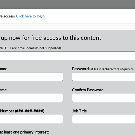
ve access?
Click here to login
E
||
TAKE A FREE TRIAL
 up now for free access to this content
(NOTE: Free email domains not supported)
RE
er's Manifest
Em
Name
Password
(at least 8 characters required)
CA
Name
Confirm Password
Ca
 AM EST
Ba
away a petition asking it to resolve
 Number (###-###-####)
Job Title
Ca
d an ex-Morgan Stanley financial
24
Co
at least one primary interest:
Su