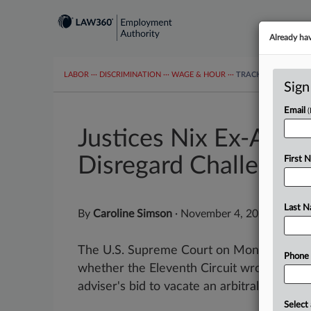
Already ha
LABOR
···
DISCRIMINATION
···
WAGE & HOUR
···
TRACKERS
···
MOR
Sign
Email
Justices Nix Ex-Advis
Disregard Challenge
First 
Last 
By
Caroline Simson
·
November 4, 2024, 10:02
The U.S. Supreme Court on Monday turned 
Phone
whether the Eleventh Circuit wrongly nixe
adviser's bid to vacate an arbitral award...
Select 