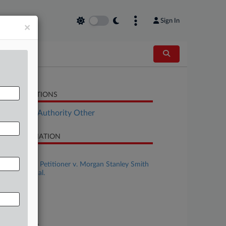
Sign In
×
LATED SECTIONS
ployment Authority Other
SE INFORMATION
se Title
Izhar Shefer, Petitioner v. Morgan Stanley Smith
rney LLC, et al.
se Number
-192
urt
preme Court