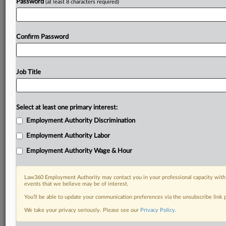
Password
(at least 8 characters required)
Confirm Password
Job Title
Select at least one primary interest:
Employment Authority Discrimination
Employment Authority Labor
Employment Authority Wage & Hour
Law360 Employment Authority may contact you in your professional capacity with 
events that we believe may be of interest.
You’ll be able to update your communication preferences via the unsubscribe link
We take your privacy seriously. Please see our
Privacy Policy
.
DOCUMENTS