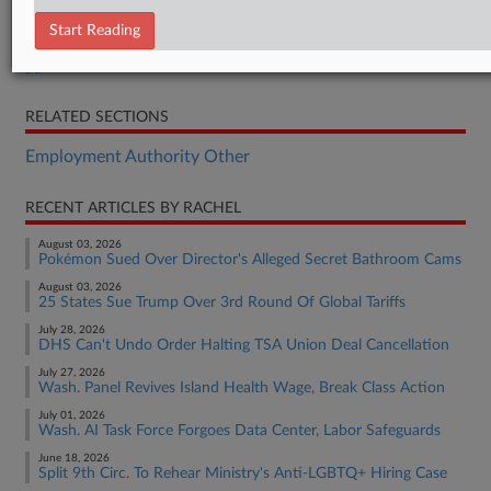
Brief
Start Reading
Brief
Brief
RELATED SECTIONS
Employment Authority Other
RECENT ARTICLES BY RACHEL
August 03, 2026
Pokémon Sued Over Director's Alleged Secret Bathroom Cams
August 03, 2026
25 States Sue Trump Over 3rd Round Of Global Tariffs
July 28, 2026
DHS Can't Undo Order Halting TSA Union Deal Cancellation
July 27, 2026
Wash. Panel Revives Island Health Wage, Break Class Action
July 01, 2026
Wash. AI Task Force Forgoes Data Center, Labor Safeguards
June 18, 2026
Split 9th Circ. To Rehear Ministry's Anti-LGBTQ+ Hiring Case