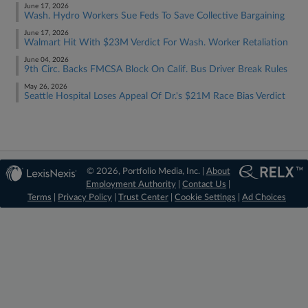
June 17, 2026
Wash. Hydro Workers Sue Feds To Save Collective Bargaining
June 17, 2026
Walmart Hit With $23M Verdict For Wash. Worker Retaliation
June 04, 2026
9th Circ. Backs FMCSA Block On Calif. Bus Driver Break Rules
May 26, 2026
Seattle Hospital Loses Appeal Of Dr.'s $21M Race Bias Verdict
© 2026, Portfolio Media, Inc. |
About
Employment Authority
|
Contact Us
|
Terms
|
Privacy Policy
|
Trust Center
|
Cookie Settings
|
Ad Choices