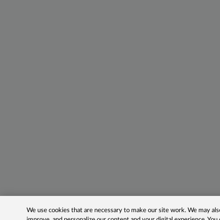
We use cookies that are necessary to make our site work. We may also 
improve, and personalize our content and your digital experience. Yo