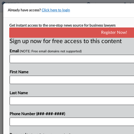
Already have access?
Click here to login
Howmet Accuses Wash. DOL Of
Get instant access to the one-stop news source for business lawyers
Muscling Into Worker's Suit
Register Now!
Sign up now for free access to this content
By
Rachel Riley
·
November 21, 2024, 6:14 PM EST
Email
(NOTE: Free email domains not supported)
Howmet Aerospace slammed the Washington
state labor department on Thursday for
"interjecting" into a dispute with a former smelter
First Name
employee who claims he developed cancer from
asbestos exposure, urging the state's...
Last Name
To view the full article, register now.
Phone Number (###-###-####)
Try a seven day FREE Trial
Already a subscriber?
Click here to login