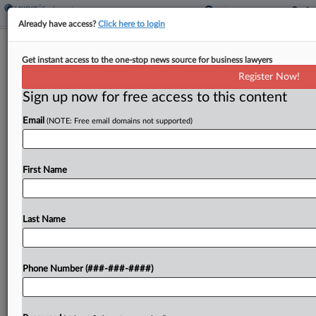
Already have access?
Click here to login
DHS Makes Automatic Work Permit
Get instant access to the one-stop news source for business lawyers
Extensions Permanent
Register Now!
Sign up now for free access to this content
By
Britain Eakin
·
December 10, 2024, 5:14 PM EST
Email
(NOTE: Free email domains not supported)
The U.S. Department of Homeland Security said
Tuesday it's permanently increasing the automatic
extension period for expiring work authorization
First Name
to 540 days, giving a boost to eligible immigrant
workers who may...
Last Name
To view the full article, register now.
Phone Number (###-###-####)
Try a seven day FREE Trial
Already a subscriber?
Click here to login