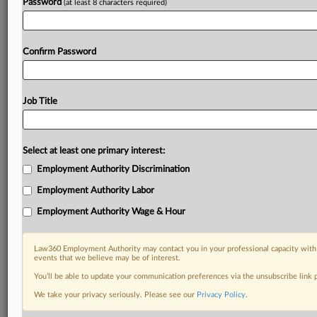
Password
(at least 8 characters required)
Confirm Password
Job Title
Select at least one primary interest:
Employment Authority Discrimination
Employment Authority Labor
Employment Authority Wage & Hour
Law360 Employment Authority may contact you in your professional capacity with 
events that we believe may be of interest.
You’ll be able to update your communication preferences via the unsubscribe link
We take your privacy seriously. Please see our
Privacy Policy
.
DOCUMENTS