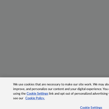
We use cookies that are necessary to make our site work. We may also 
improve, and personalize our content and your digital experience. Yo
using the
Cookie Settings
link and opt out of personalized advertising
see our
Cookie Policy.
Cookie Settings