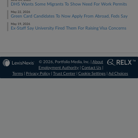
June 04, 2026
DHS Wants Some Migrants To Show Need For Work Permits
May 22, 2026
Green Card Candidates To Now Apply From Abroad, Feds Say
May 19, 2026
Ex-Staff Say University Fired Them For Raising Visa Concerns
© 2026, Portfolio Media, Inc. |
About
Employment Authority
|
Contact Us
|
Terms
|
Privacy Policy
|
Trust Center
|
Cookie Settings
|
Ad Choices