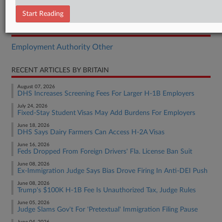
Final Rule
Start Reading
RELATED SECTIONS
Employment Authority Other
RECENT ARTICLES BY BRITAIN
August 07, 2026
DHS Increases Screening Fees For Larger H-1B Employers
July 24, 2026
Fixed-Stay Student Visas May Add Burdens For Employers
June 18, 2026
DHS Says Dairy Farmers Can Access H-2A Visas
June 16, 2026
Feds Dropped From Foreign Drivers' Fla. License Ban Suit
June 08, 2026
Ex-Immigration Judge Says Bias Drove Firing In Anti-DEI Push
June 08, 2026
Trump's $100K H-1B Fee Is Unauthorized Tax, Judge Rules
June 05, 2026
Judge Slams Gov't For 'Pretextual' Immigration Filing Pause