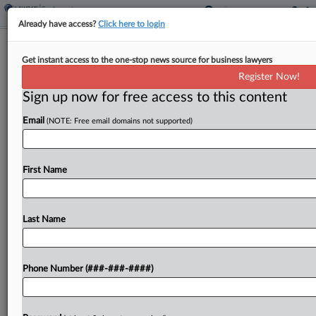
Already have access?
Click here to login
Combs Prosecutors Deny
Get instant access to the one-stop news source for business lawyers
'Outrageous' Race Bias Claim
Register Now!
Sign up now for free access to this content
By
Elliot Weld
·
March 5, 2025, 3:07 PM EST
Email
(NOTE: Free email domains not supported)
Prosecutors told a Manhattan federal judge that
hip-hop mogul Sean "Diddy" Combs' claims that
no white defendant has ever faced a similar case
First Name
in an effort to dismiss one of the...
Last Name
To view the full article, register now.
Try a seven day FREE Trial
Phone Number (###-###-####)
Already a subscriber?
Click here to login