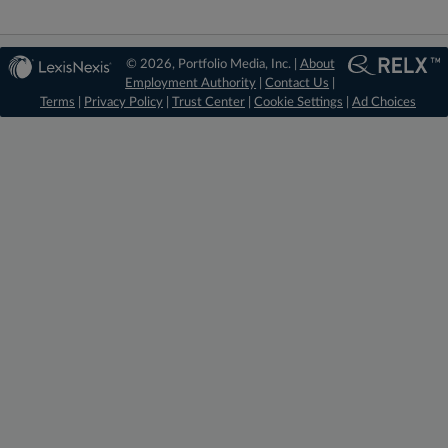
© 2026, Portfolio Media, Inc. |
About
Employment Authority
|
Contact Us
|
Terms
|
Privacy Policy
|
Trust Center
|
Cookie Settings
|
Ad Choices