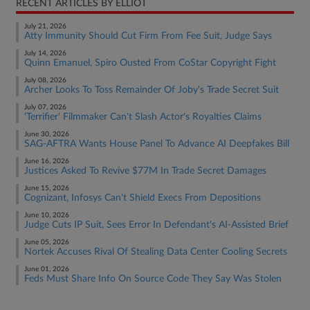
RECENT ARTICLES BY ELLIOT
July 21, 2026
Atty Immunity Should Cut Firm From Fee Suit, Judge Says
July 14, 2026
Quinn Emanuel, Spiro Ousted From CoStar Copyright Fight
July 08, 2026
Archer Looks To Toss Remainder Of Joby's Trade Secret Suit
July 07, 2026
'Terrifier' Filmmaker Can't Slash Actor's Royalties Claims
June 30, 2026
SAG-AFTRA Wants House Panel To Advance AI Deepfakes Bill
June 16, 2026
Justices Asked To Revive $77M In Trade Secret Damages
June 15, 2026
Cognizant, Infosys Can't Shield Execs From Depositions
June 10, 2026
Judge Cuts IP Suit, Sees Error In Defendant's AI-Assisted Brief
June 05, 2026
Nortek Accuses Rival Of Stealing Data Center Cooling Secrets
June 01, 2026
Feds Must Share Info On Source Code They Say Was Stolen