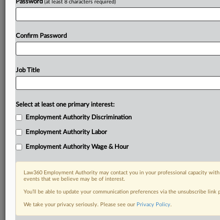
Password
(at least 8 characters required)
Confirm Password
Job Title
Select at least one primary interest:
Employment Authority Discrimination
Employment Authority Labor
Employment Authority Wage & Hour
Law360 Employment Authority may contact you in your professional capacity with 
events that we believe may be of interest.
You’ll be able to update your communication preferences via the unsubscribe link
We take your privacy seriously. Please see our
Privacy Policy
.
DOCUMENTS