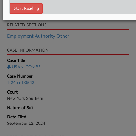
Gov't Memorandum
Start Reading
Combs Motion
RELATED SECTIONS
Employment Authority Other
CASE INFORMATION
Case Title
USA v. COMBS
Case Number
1:24-cr-00542
Court
New York Southern
Nature of Suit
Date Filed
September 12, 2024