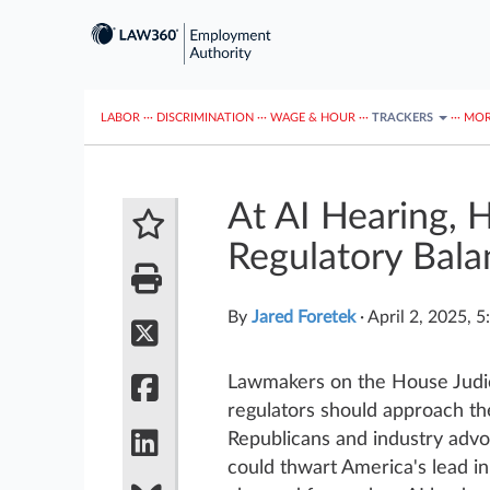
LABOR
···
DISCRIMINATION
···
WAGE & HOUR
···
TRACKERS
···
MOR
At AI Hearing,
Regulatory Bala
By
Jared Foretek
·
April 2, 2025, 
Lawmakers on the House Judic
regulators should approach the
Republicans and industry adv
could thwart America's lead 