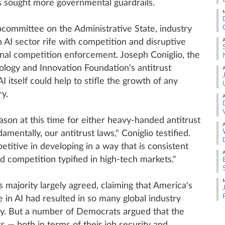
 sought more governmental guardrails.
M
ubcommittee on the Administrative State, industry
 AI sector rife with competition and disruptive
A
onal competition enforcement. Joseph Coniglio, the
ology and Innovation Foundation's antitrust
A
I itself could help to stifle the growth of any
y.
A
ason at this time for either heavy-handed antitrust
A
entally, our antitrust laws," Coniglio testified.
etitive in developing in a way that is consistent
A
d competition typified in high-tech markets."
M
 majority largely agreed, claiming that America's
e in AI had resulted in so many global industry
lly. But a number of Democrats argued that the