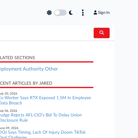
Sign In
LATED SECTIONS
ployment Authority Other
CENT ARTICLES BY JARED
uly 30, 2026
Ex-Worker Says RTX Exposed 1.5M In Employee
Data Breach
uly 06, 2026
Judge Rejects AFL-CIO's Bid To Delay Union
Disclosure Rule
une 09, 2026
DOJ Says Timing, Lack Of Injury Doom TikTok
Deal Challenge