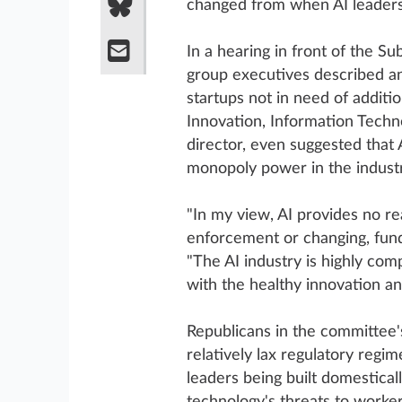
changed from when AI leaders
In a hearing in front of the S
group executives described an
startups not in need of additi
Innovation, Information Techn
director, even suggested that A
monopoly power in the industr
"In my view, AI provides no re
enforcement or changing, fundam
"The AI industry is highly comp
with the healthy innovation an
Republicans in the committee's
relatively lax regulatory regim
leaders being built domestica