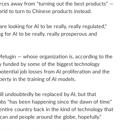
urces away from "turning out the best products" —
rld to turn to Chinese products instead.
re looking for AI to be really, really regulated,"
ng for AI to be really, really prosperous and
elugin — whose organization is, according to the
ly funded by some of the biggest technology
tential job losses from AI proliferation and the
perty in the training of AI models.
ll undoubtedly be replaced by AI, but that
jobs "has been happening since the dawn of time"
 entire country back in the kind of technology that
ican and people around the globe, hopefully."