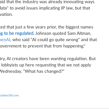
said that the industry was already innovating ways
ata" to avoid issues implicating IP law, but that
vation.
d that just a few years prior, the biggest names
ng to be regulated
. Johnson quoted Sam Altman,
penAI
, who said "AI could go quite wrong" and that
government to prevent that from happening."
try, AI creators have been wanting regulation. But
lobbyists up here requesting that we not apply
d Wednesday. "What has changed?"
.
nts@law360.com
.