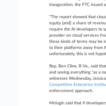
inauguration, the FTC issued 
"The report showed that cloud 
equity [and] a share of reven
require the AI developers to s
provider on cloud services fro
these kinds of terms may be in
to their platforms away from 
unfortunately, this is not hypot
Rep. Ben Cline, R-Va., said t
and seeing everything "as a na
witnesses Wednesday, Jessica 
Competitive Enterprise Institu
enforcement approach.
Melugin said that if developer