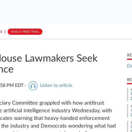
E
||
TAKE A FREE TRIAL
RE
 House Lawmakers Seek
Em
nce
RE
5:58 PM EDT
·
Listen to article
J
iary Committee grappled with how antitrust
J
 artificial intelligence industry Wednesday, with
ocates warning that heavy-handed enforcement
J
in the industry and Democrats wondering what had