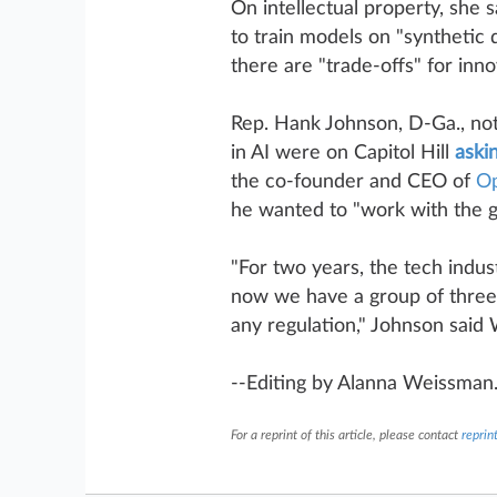
On intellectual property, she 
to train models on "synthetic d
there are "trade-offs" for inno
Rep. Hank Johnson, D-Ga., note
in AI were on Capitol Hill
aski
the co-founder and CEO of
O
he wanted to "work with the 
"For two years, the tech indus
now we have a group of three 
any regulation," Johnson sai
--Editing by Alanna Weissman
For a reprint of this article, please contact
repri