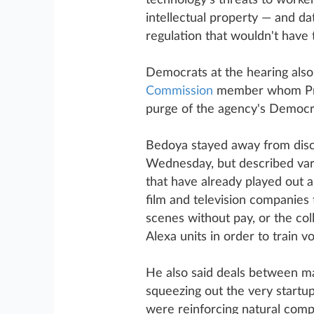
technology's threats to worker
intellectual property — and d
regulation that wouldn't have t
Democrats at the hearing also
Commission
member whom Pre
purge of the agency's Democra
Bedoya stayed away from disc
Wednesday, but described vari
that have already played out a
film and television companies t
scenes without pay, or the col
Alexa units in order to train v
He also said deals between ma
squeezing out the very startup
were reinforcing natural compe