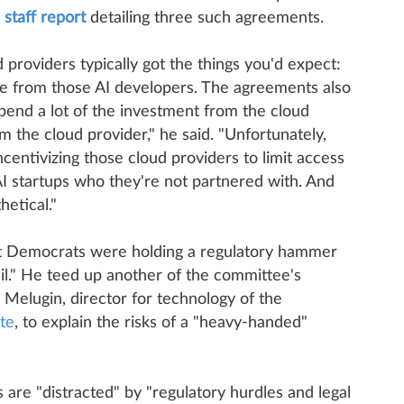
a
staff report
detailing three such agreements.
providers typically got the things you'd expect:
ue from those AI developers. The agreements also
pend a lot of the investment from the cloud
m the cloud provider," he said. "Unfortunately,
centivizing those cloud providers to limit access
AI startups who they're not partnered with. And
hetical."
hat Democrats were holding a regulatory hammer
il." He teed up another of the committee's
Melugin, director for technology of the
te
, to explain the risks of a "heavy-handed"
s are "distracted" by "regulatory hurdles and legal