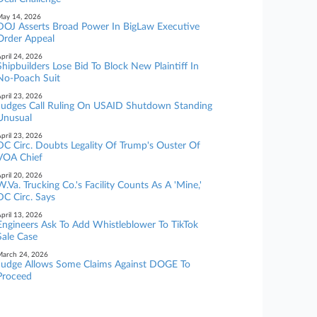
ay 14, 2026
DOJ Asserts Broad Power In BigLaw Executive
Order Appeal
pril 24, 2026
Shipbuilders Lose Bid To Block New Plaintiff In
No-Poach Suit
pril 23, 2026
Judges Call Ruling On USAID Shutdown Standing
Unusual
pril 23, 2026
DC Circ. Doubts Legality Of Trump's Ouster Of
VOA Chief
pril 20, 2026
W.Va. Trucking Co.'s Facility Counts As A 'Mine,'
DC Circ. Says
pril 13, 2026
Engineers Ask To Add Whistleblower To TikTok
Sale Case
arch 24, 2026
Judge Allows Some Claims Against DOGE To
Proceed