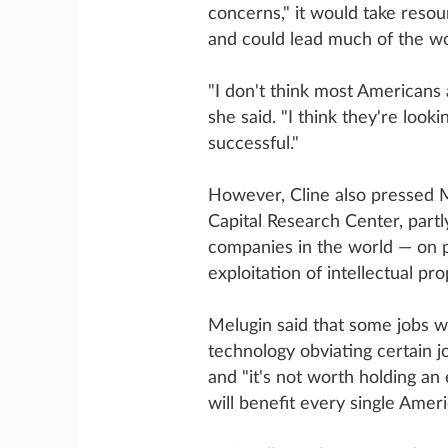
concerns," it would take reso
and could lead much of the wo
"I don't think most Americans a
she said. "I think they're looki
successful."
However, Cline also pressed M
Capital Research Center, part
companies in the world — on po
exploitation of intellectual pro
Melugin said that some jobs wi
technology obviating certain 
and "it's not worth holding an
will benefit every single Amer