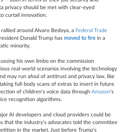
s — both in terms of their job security and
ata privacy should be met with clear-eyed
o curtail innovation.
 rallied around Alvaro Bedoya, a
Federal Trade
sident Donald Trump has
moved to fire
in a
tic minority.
ussing his own limbo on the commission
ous real-world scenarios involving the technology
nd may run afoul of antitrust and privacy law, like
aking full-body scans of extras to insert in future
lection of children's voice data through
Amazon
's
oice recognition algorithms.
jor AI developers and cloud providers could be
s that the industry's advocates told the committee
tition in the market. Just before Trump's