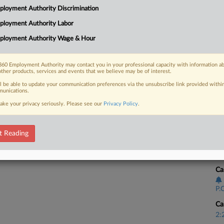
CA
loyment Authority Discrimination
n favor of the firm, a former paralegal
Ca
ployment Authority Labor
ployment Authority Wage & Hour
BE
Ca
60 Employment Authority may contact you in your professional capacity with information a
2:
 FREE Trial
other products, services and events that we believe may be of interest.
Co
ll be able to update your communication preferences via the unsubscribe link provided withi
Already a subscriber?
Click here to login
unications.
Pe
ake your privacy seriously. Please see our
Privacy Policy
.
Na
La
t Reading
Da
Ju
Ca
P.C
Ca
2: