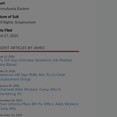
urt
nnsylvania Eastern
ture of Suit
vil Rights: Employment
te Filed
ril 27, 2025
CENT ARTICLES BY JAMES
uly 13, 2026
Pa. DA Says Interview Questions Job-Related,
Not Biased
ay 19, 2026
Anderson Kill Taps Philly Atty To Co-Chair
Employment Group
anuary 09, 2026
Chartwell Adds Workers' Comp Atty In
Harrisburg, Pa.
ecember 04, 2025
Pond Lehocky Plans 8th Pa. Office, Adds Workers'
Comp Atty
ecember 03, 2025