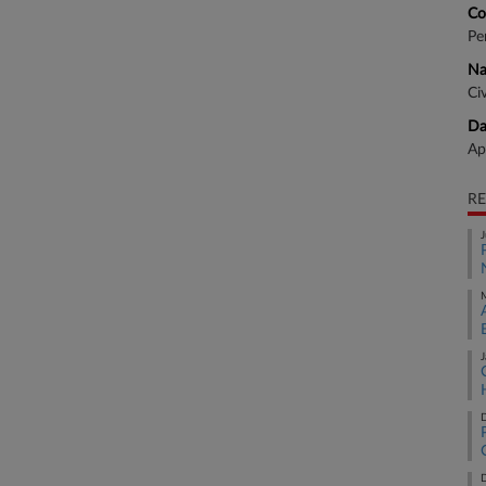
Co
Pe
Na
Ci
Da
Ap
RE
J
M
J
D
D