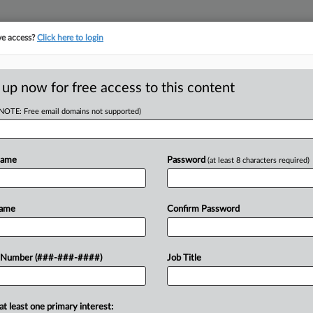
ve access?
Click here to login
E
||
TAKE A FREE TRIAL
 up now for free access to this content
(NOTE: Free email domains not supported)
tracking in-house compensation. Take the Law360
Click here
Name
Password
(at least 8 characters required)
D
 With 2nd Suit On
Name
Confirm Password
Win
RE
 Number (###-###-####)
Job Title
at least one primary interest:
eluzzi & Bendesky PC violated fair