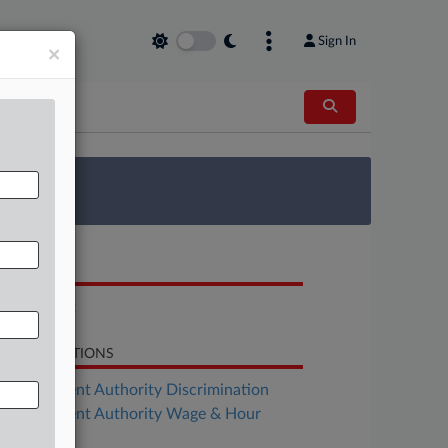
Sign In
×
 Survey
OCUMENTS
Complaint
LATED SECTIONS
Employment Authority Discrimination
Employment Authority Wage & Hour