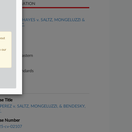
SE INFORMATION
se Title
PURVENAS HAYES v. SALTZ, MONGELUZZI &
NDESKY, P.C.
se Number
bout
22-cv-02277
urt
n our
nnsylvania Eastern
ture of Suit
bor: Fair Standards
te Filed
ne 09, 2022
se Title
PEREZ v. SALTZ, MONGELUZZI, & BENDESKY,
.
se Number
25-cv-02107