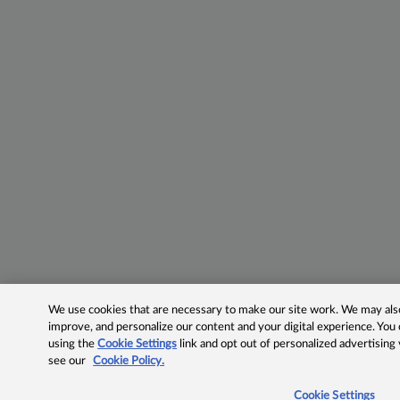
We use cookies that are necessary to make our site work. We may also 
improve, and personalize our content and your digital experience. Yo
using the
Cookie Settings
link and opt out of personalized advertising
see our
Cookie Policy.
Cookie Settings