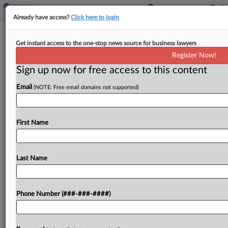
Already have access?
Click here to login
Boston Hospital Fends Off Doctor's
Get instant access to the one-stop news source for business lawyers
Whistleblower Claims
Register Now!
Sign up now for free access to this content
By
Julie Manganis
·
April 30, 2025, 3:23 PM EDT
Email
(NOTE: Free email domains not supported)
A Massachusetts state court judge on Tuesday
tossed whistleblower, contract and wrongful
termination claims brought by a doctor who
First Name
alleged that Boston Medical Center ousted him in
retaliation for his expert...
Last Name
To view the full article, register now.
Phone Number (###-###-####)
Try a seven day FREE Trial
Already a subscriber?
Click here to login