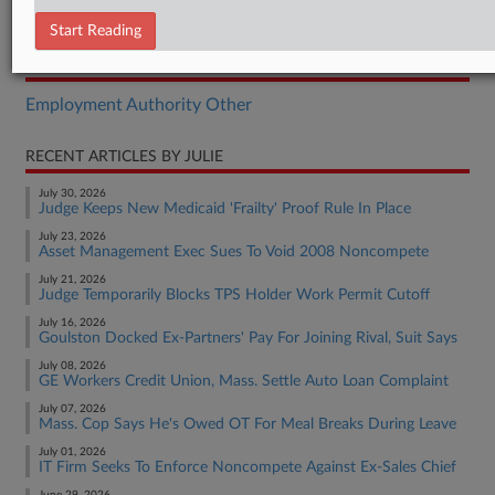
Order
Start Reading
RELATED SECTIONS
Employment Authority Other
RECENT ARTICLES BY JULIE
July 30, 2026
Judge Keeps New Medicaid 'Frailty' Proof Rule In Place
July 23, 2026
Asset Management Exec Sues To Void 2008 Noncompete
July 21, 2026
Judge Temporarily Blocks TPS Holder Work Permit Cutoff
July 16, 2026
Goulston Docked Ex-Partners' Pay For Joining Rival, Suit Says
July 08, 2026
GE Workers Credit Union, Mass. Settle Auto Loan Complaint
July 07, 2026
Mass. Cop Says He's Owed OT For Meal Breaks During Leave
July 01, 2026
IT Firm Seeks To Enforce Noncompete Against Ex-Sales Chief