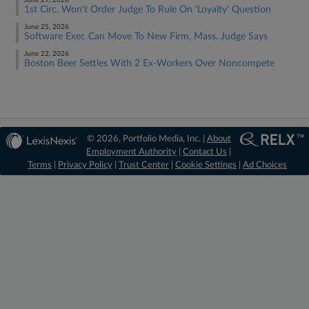
June 29, 2026
1st Circ. Won't Order Judge To Rule On 'Loyalty' Question
June 25, 2026
Software Exec Can Move To New Firm, Mass. Judge Says
June 22, 2026
Boston Beer Settles With 2 Ex-Workers Over Noncompete
© 2026, Portfolio Media, Inc. |
About
Employment Authority
|
Contact Us
|
Terms
|
Privacy Policy
|
Trust Center
|
Cookie Settings
|
Ad Choices