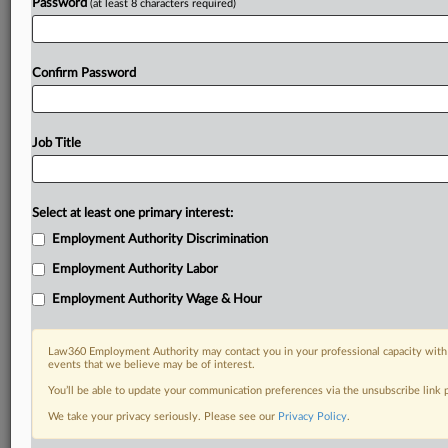
Password
(at least 8 characters required)
Confirm Password
Job Title
Select at least one primary interest:
Employment Authority Discrimination
Employment Authority Labor
Employment Authority Wage & Hour
Law360 Employment Authority may contact you in your professional capacity with 
events that we believe may be of interest.
You’ll be able to update your communication preferences via the unsubscribe link
We take your privacy seriously. Please see our
Privacy Policy
.
DOCUMENTS