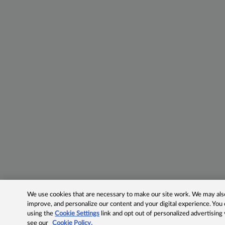
We use cookies that are necessary to make our site work. We may also 
improve, and personalize our content and your digital experience. Yo
using the
Cookie Settings
link and opt out of personalized advertising
see our
Cookie Policy.