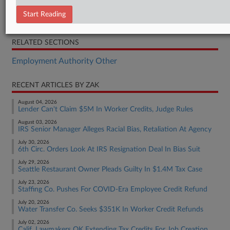
Bill
Start Reading
Statement
RELATED SECTIONS
Employment Authority Other
RECENT ARTICLES BY ZAK
August 04, 2026
Lender Can't Claim $5M In Worker Credits, Judge Rules
August 03, 2026
IRS Senior Manager Alleges Racial Bias, Retaliation At Agency
July 30, 2026
6th Circ. Orders Look At IRS Resignation Deal In Bias Suit
July 29, 2026
Seattle Restaurant Owner Pleads Guilty In $1.4M Tax Case
July 23, 2026
Staffing Co. Pushes For COVID-Era Employee Credit Refund
July 20, 2026
Water Transfer Co. Seeks $351K In Worker Credit Refunds
July 02, 2026
Calif. Lawmakers OK Extending Tax Credits For Job Creation