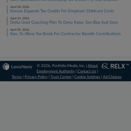
April 28, 2026
Kansas Expands Tax Credits For Employer Childcare Costs
April 23, 2026
Delta Used Coaching Plan To Deny Raise, Sex Bias Suit Says
April 09, 2026
Kan. To Allow Tax Break For Contractor Benefit Contributions
© 2026, Portfolio Media, Inc. |
About
Employment Authority
|
Contact Us
|
Terms
|
Privacy Policy
|
Trust Center
|
Cookie Settings
|
Ad Choices