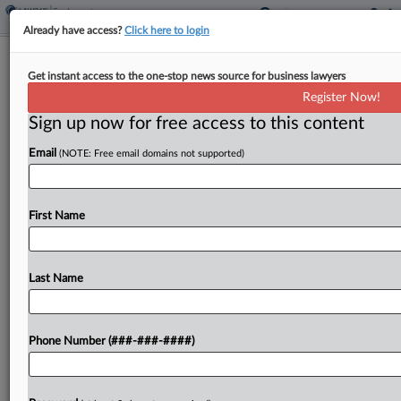
Already have access?
Click here to login
Wis. Bill Seeks Awards For Tax Tip-
Get instant access to the one-stop news source for business lawyers
Offs In Construction Biz
Register Now!
Sign up now for free access to this content
By
Zak Kostro
·
October 2, 2025, 2:32 PM EDT
Email
(NOTE: Free email domains not supported)
Wisconsin would authorize monetary awards for
people who provide information to the state
Department of Revenue about construction
First Name
industry employers believed to be violating state
tax laws under a bill introduced in...
Last Name
To view the full article, register now.
Phone Number (###-###-####)
Try a seven day FREE Trial
Already a subscriber?
Click here to login