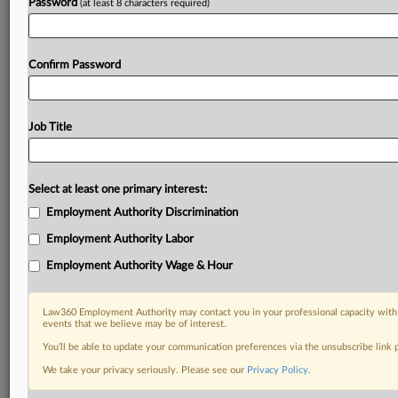
Password
(at least 8 characters required)
Confirm Password
Job Title
Select at least one primary interest:
Employment Authority Discrimination
Employment Authority Labor
Employment Authority Wage & Hour
Law360 Employment Authority may contact you in your professional capacity with 
events that we believe may be of interest.
You’ll be able to update your communication preferences via the unsubscribe link
We take your privacy seriously. Please see our
Privacy Policy
.
DOCUMENTS