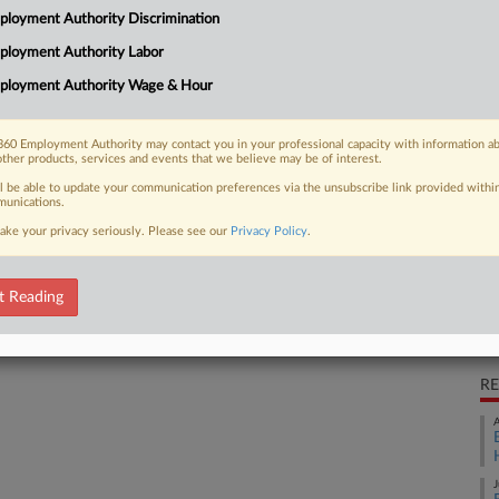
loyment Authority Discrimination
ns ongoing after a South Carolina
CA
0 settlement,...
ployment Authority Labor
Ca
ployment Authority Wage & Hour
Ca
60 Employment Authority may contact you in your professional capacity with information a
 FREE Trial
other products, services and events that we believe may be of interest.
2:
ll be able to update your communication preferences via the unsubscribe link provided withi
Co
Already a subscriber?
Click here to login
unications.
So
ake your privacy seriously. Please see our
Privacy Policy
.
Na
P.I
t Reading
Da
Ma
RE
A
J