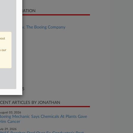
SE INFORMATION
se Title
Stokes et al v. The Boeing Company
se Number
bout
25-cv-02110
n our
urt
uth Carolina
ture of Suit
.: Other
te Filed
rch 19, 2025
CENT ARTICLES BY JONATHAN
ugust 03, 2026
Boeing Mechanic Says Chemicals At Plants Gave
Him Cancer
uly 29, 2026