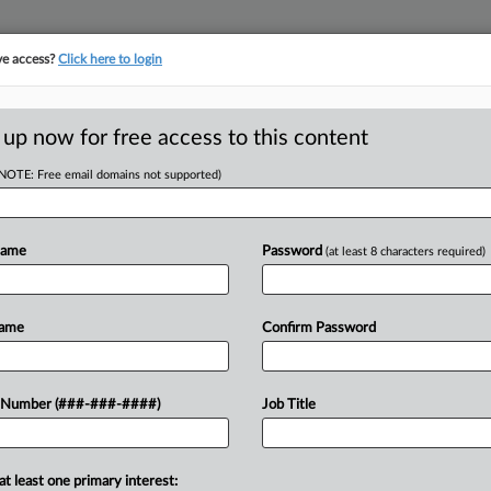
ve access?
Click here to login
E
||
TAKE A FREE TRIAL
 up now for free access to this content
(NOTE: Free email domains not supported)
tracking in-house compensation. Take the Law360
Click here
Name
Password
(at least 8 characters required)
D
Boeing
Name
Confirm Password
e Settlement
 Number (###-###-####)
Job Title
PM EST
RE
Em
at least one primary interest:
 "campaign of harassment" against a