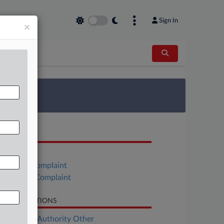
Sign In
×
 Survey
OCUMENTS
Order
Estate's Complaint
Barnett's Complaint
LATED SECTIONS
ployment Authority Other