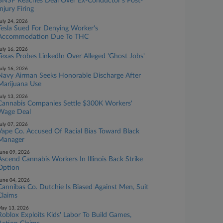
BNSF Reaches Deal Over Ex-Conductor's Post-
Injury Firing
uly 24, 2026
Tesla Sued For Denying Worker's
Accommodation Due To THC
uly 16, 2026
Texas Probes LinkedIn Over Alleged 'Ghost Jobs'
uly 16, 2026
Navy Airman Seeks Honorable Discharge After
Marijuana Use
uly 13, 2026
Cannabis Companies Settle $300K Workers'
Wage Deal
uly 07, 2026
Vape Co. Accused Of Racial Bias Toward Black
Manager
une 09, 2026
Ascend Cannabis Workers In Illinois Back Strike
Option
une 04, 2026
Cannibas Co. Dutchie Is Biased Against Men, Suit
Claims
ay 13, 2026
Roblox Exploits Kids' Labor To Build Games,