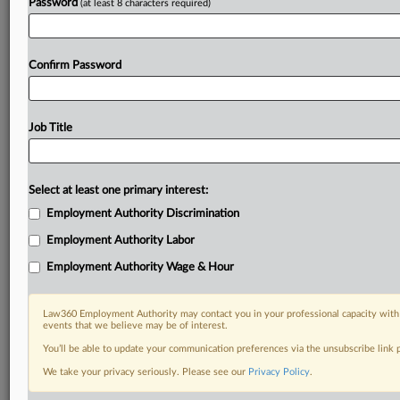
Password
(at least 8 characters required)
Confirm Password
Job Title
Select at least one primary interest:
Employment Authority Discrimination
Employment Authority Labor
Employment Authority Wage & Hour
Law360 Employment Authority may contact you in your professional capacity with 
events that we believe may be of interest.
You’ll be able to update your communication preferences via the unsubscribe link
We take your privacy seriously. Please see our
Privacy Policy
.
DOCUMENTS