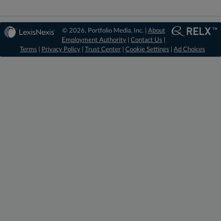
© 2026, Portfolio Media, Inc. |
About
Employment Authority
|
Contact Us
|
Terms
|
Privacy Policy
|
Trust Center
|
Cookie Settings
|
Ad Choices