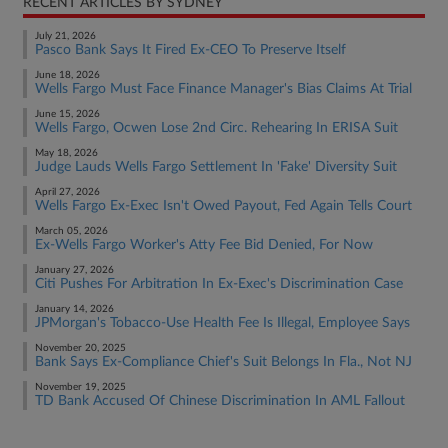
RECENT ARTICLES BY SYDNEY
July 21, 2026
Pasco Bank Says It Fired Ex-CEO To Preserve Itself
June 18, 2026
Wells Fargo Must Face Finance Manager's Bias Claims At Trial
June 15, 2026
Wells Fargo, Ocwen Lose 2nd Circ. Rehearing In ERISA Suit
May 18, 2026
Judge Lauds Wells Fargo Settlement In 'Fake' Diversity Suit
April 27, 2026
Wells Fargo Ex-Exec Isn't Owed Payout, Fed Again Tells Court
March 05, 2026
Ex-Wells Fargo Worker's Atty Fee Bid Denied, For Now
January 27, 2026
Citi Pushes For Arbitration In Ex-Exec's Discrimination Case
January 14, 2026
JPMorgan's Tobacco-Use Health Fee Is Illegal, Employee Says
November 20, 2025
Bank Says Ex-Compliance Chief's Suit Belongs In Fla., Not NJ
November 19, 2025
TD Bank Accused Of Chinese Discrimination In AML Fallout