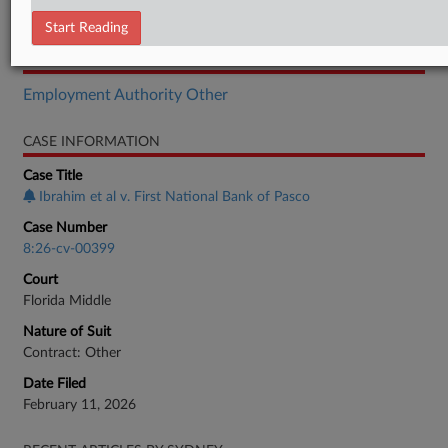
Motion
Start Reading
RELATED SECTIONS
Employment Authority Other
CASE INFORMATION
Case Title
Ibrahim et al v. First National Bank of Pasco
Case Number
8:26-cv-00399
Court
Florida Middle
Nature of Suit
Contract: Other
Date Filed
February 11, 2026