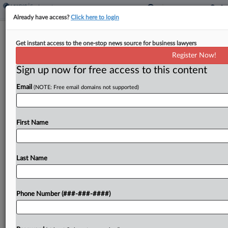
Already have access?
Click here to login
Bank Says Ex-Execs Fired For
Get instant access to the one-stop news source for business lawyers
Conduct, Not Whistleblowing
Register Now!
Sign up now for free access to this content
By
Sydney Price
·
March 27, 2026, 6:59 PM EDT
Email
(NOTE: Free email domains not supported)
Florida community bank First National Bank of
Pasco told a federal judge that two former
executives who claim they were fired for blowing
First Name
the whistle on banking law violations were
actually...
Last Name
To view the full article, register now.
Phone Number (###-###-####)
Try a seven day FREE Trial
Already a subscriber?
Click here to login