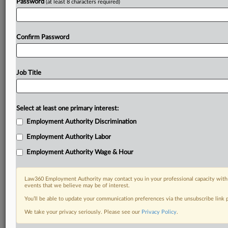
Password
(at least 8 characters required)
Confirm Password
Job Title
Select at least one primary interest:
Employment Authority Discrimination
Employment Authority Labor
Employment Authority Wage & Hour
Law360 Employment Authority may contact you in your professional capacity with 
events that we believe may be of interest.
You’ll be able to update your communication preferences via the unsubscribe link
We take your privacy seriously. Please see our
Privacy Policy
.
DOCUMENTS