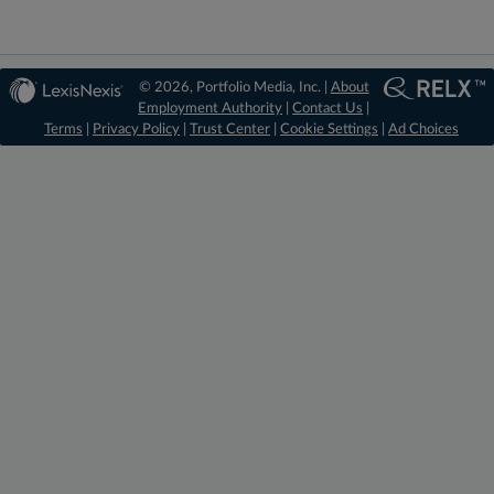
© 2026, Portfolio Media, Inc. |
About
Employment Authority
|
Contact Us
|
Terms
|
Privacy Policy
|
Trust Center
|
Cookie Settings
|
Ad Choices