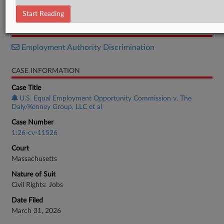
Motion
Start Reading
RELATED SECTIONS
Employment Authority Discrimination
CASE INFORMATION
Case Title
U.S. Equal Employment Opportunity Commission v. The
Daly/Kenney Group, LLC et al
Case Number
1:26-cv-11526
Court
Massachusetts
Nature of Suit
Civil Rights: Jobs
Date Filed
March 31, 2026