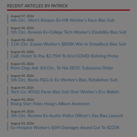
RECENT ARTICLES BY PATRICK
August 07, 2026
6th Circ. Won't Reopen Ex-HR Worker's Race Bias Suit
August 06, 2026
5th Circ. Revives Ex-College Tech Worker's Disability Bias Suit
August 06, 2026
11th Circ. Erases Worker's $800K Win In Dreadlock Bias Suit
August 05, 2026
Calif. Hotel To Pay $2.75M To End COVID Rehiring Probe
August 05, 2026
Penn Orgs Ask 3rd Circ. To Nix EEOC Subpoena Order
August 04, 2026
5th Circ. Backs P&G In Ex-Worker's Bias, Retaliation Suit
August 04, 2026
Tech Co. 401(k) Faces Bias Suit Over Worker's Eco Beliefs
August 04, 2026
Rising Star: Foley Hoag's Allison Anderson
August 04, 2026
5th Circ. Revives Ex-Austin Police Officer's Sex Bias Lawsuit
August 03, 2026
Ex-Hospice Worker's $5M Damages Award Cut To $225K