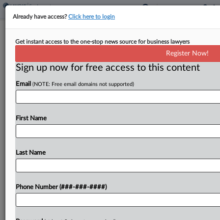
Already have access?
Click here to login
Dunkin' Stores Cut $250K Deal In
Get instant access to the one-stop news source for business lawyers
EEOC Disability Bias Suit
Register Now!
Sign up now for free access to this content
By
Patrick Hoff
·
April 9, 2026, 6:15 PM EDT
Email
(NOTE: Free email domains not supported)
Fifteen Dunkin' franchisees and their management
company will pay $250,000 to end a U.S. Equal
Employment Opportunity Commission lawsuit
First Name
alleging they forced employees with disabilities
and medical restrictions onto unpaid leave,...
Last Name
To view the full article, register now.
Phone Number (###-###-####)
Try a seven day FREE Trial
Already a subscriber?
Click here to login