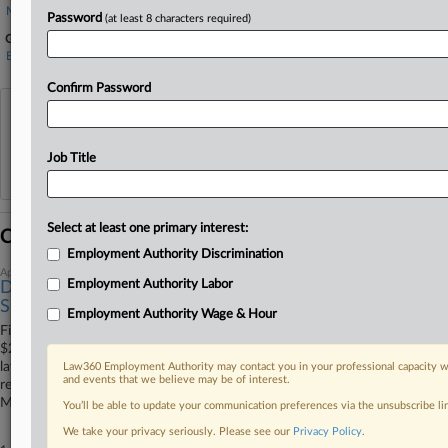
Melick & Porter
Password
(at least 8 characters required)
Government Agencies
Equal Employment Opportunity Commission
Confirm Password
View recent docket activity
Job Title
Reflects complaints, answers, motions, orders and trial notes entered from Jan. 1, 2011.
Additional or older documents may be available in Pacer.
Select at least one primary interest:
Coverage
Employment Authority Discrimination
April 09, 2026
Employment Authority Labor
Dunkin' Stores Cut $250K Deal In EEOC Disability Bias
Suit
Employment Authority Wage & Hour
Fifteen Dunkin' franchisees and their management company will pay
$250,000 to end a U.S. Equal Employment Opportunity Commission
lawsuit alleging they forced employees with disabilities and medical
Law360 Employment Authority may contact you in your professional capacity wi
and events that we believe may be of interest.
restrictions onto unpaid leave, according to a Thursday filing in
Massachusetts federal court.
You’ll be able to update your communication preferences via the unsubscribe l
We take your privacy seriously. Please see our
Privacy Policy
.