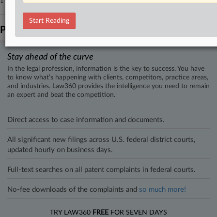
1 other articles on this case.
View all »
Start Reading
Parties
Stay ahead of the curve
In the legal profession, information is the key to success. You have
to know what’s happening with clients, competitors, practice areas,
and industries. Law360 provides the intelligence you need to remain
an expert and beat the competition.
Direct access to case information and documents.
All significant new filings across U.S. federal district courts,
updated hourly on business days.
Full-text searches on all patent complaints in federal courts.
No-fee downloads of the complaints and
so much more!
TRY LAW360
FREE
FOR SEVEN DAYS