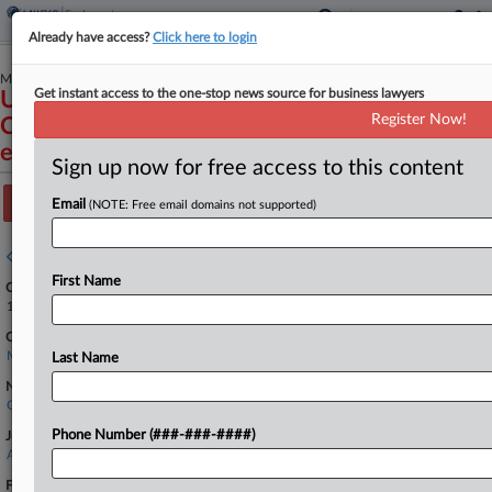
Already have access?
Click here to login
March 31, 2026
Get instant access to the one-stop news source for business lawyers
U.S. Equal Employment Opportunity
Register Now!
Commission v. The Daly/Kenney Group, LLC
et al
Sign up now for free access to this content
Track this case
Email
(NOTE: Free email domains not supported)
Case overview
First Name
Case Number:
1:26-cv-11526
Court:
Massachusetts
Last Name
Nature of Suit:
Civil Rights: Jobs
Phone Number (###-###-####)
Judge:
Angel Kelley
Firms