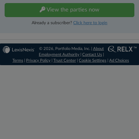
View the parties now
Already a subscriber?
Click here to login
© 2026, Portfolio Media, Inc. |
About
Employment Authority
|
Contact Us
|
Terms
|
Privacy Policy
|
Trust Center
|
Cookie Settings
|
Ad Choices