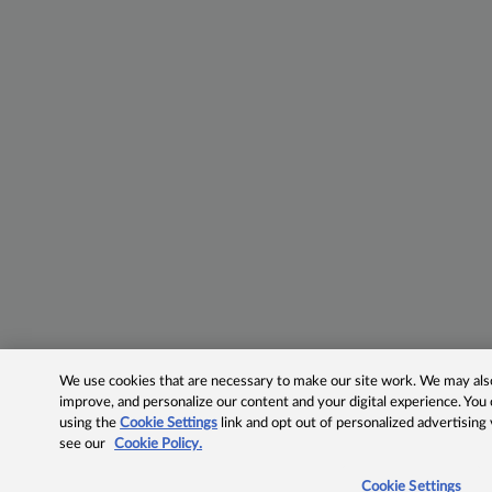
We use cookies that are necessary to make our site work. We may also 
improve, and personalize our content and your digital experience. Yo
using the
Cookie Settings
link and opt out of personalized advertising
see our
Cookie Policy.
Cookie Settings