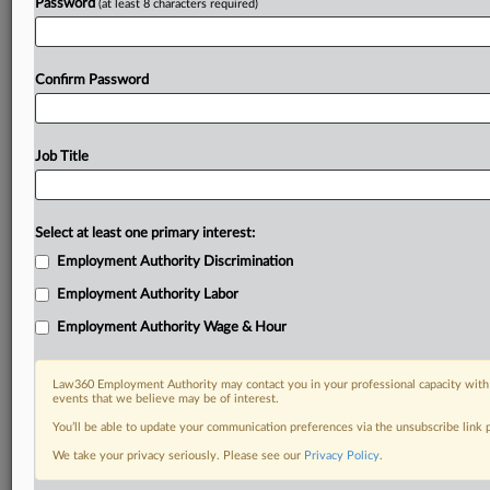
Password
(at least 8 characters required)
Confirm Password
Job Title
Select at least one primary interest:
Employment Authority Discrimination
Employment Authority Labor
Employment Authority Wage & Hour
Law360 Employment Authority may contact you in your professional capacity with 
events that we believe may be of interest.
You’ll be able to update your communication preferences via the unsubscribe link
We take your privacy seriously. Please see our
Privacy Policy
.
DOCUMENTS