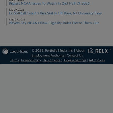
July 09, 2026
Biggest NCAA Issues To Watch In 2nd Half Of 2026
July 09, 2026
Ex-Softball Coach's Bias Suit Is Off Base, NJ University Says
June 25, 2026
Players Say NCAA's New Eligibility Rules Freeze Them Out
© 2026, Portfolio Media, Inc. |
About
Employment Authority
|
Contact Us
|
Terms
|
Privacy Policy
|
Trust Center
|
Cookie Settings
|
Ad Choices