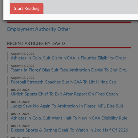
Report
Start Reading
RELATED SECTIONS
Employment Authority Other
RECENT ARTICLES BY DAVID
August 04, 2026
Athletes In Colo. Suit Claim NCAA Is Flouting Eligibility Order
August 04, 2026
Teams In Flores' Bias Suit Take Arbitration Denial To 2nd Circ.
August 03, 2026
Football Strength Coaches Sue NCAA To Lift Hiring Cap
July 20, 2026
UMich Sports Chief To Exit After Report On Fired Coach
July 16, 2026
Judge Says No Again To Arbitration In Flores' NFL Bias Suit
July 16, 2026
Athletes In Colo. Suit Want Halt To New NCAA Eligibility Rule
July 16, 2026
Biggest Sports & Betting Deals To Watch In 2nd Half Of 2026