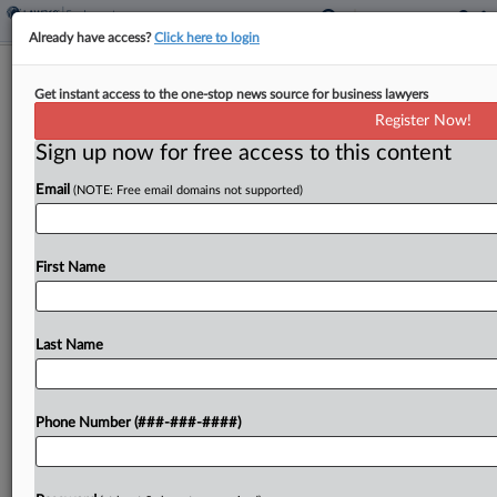
Already have access?
Click here to login
U Of Iowa Sees 4 Wins Erased For
Get instant access to the one-stop news source for business lawyers
NCAA Transfer Violation
Register Now!
Sign up now for free access to this content
By
David Steele
·
April 14, 2026, 4:25 PM EDT
Email
(NOTE: Free email domains not supported)
The NCAA put the University of Iowa on one
year's probation and vacated four 2023 football
victories Tuesday, as punishment for the head
First Name
coach and assistant tampering with an opposing
player...
Last Name
To view the full article, register now.
Phone Number (###-###-####)
Try a seven day FREE Trial
Already a subscriber?
Click here to login