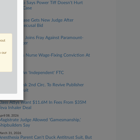
Players Group Says Power Tiff Doesn't Hurt
Tennis Orgs. Case
uly 16, 2026
AG Merger Case Gets New Judge After
Paramount Recusal Bid
uly 14, 2026
Writers Guild Joins Fray Against Paramount-
bout
Warner Merger
uly 10, 2026
n our
DOJ Defends Nurse Wage-Fixing Conviction At
9th Circ.
une 29, 2026
The End Of An 'Independent' FTC
une 12, 2026
Academics Ask 2nd Circ. To Revive Publisher
Conspiracy Suit
une 08, 2026
Class Attys Want $11.6M In Fees From $35M
Teva Inhaler Deal
pril 08, 2026
Magistrate Judge Allowed 'Gamesmanship,'
Shipbuilders Say
arch 31, 2026
Anesthesia Parent Can't Duck Antitrust Suit, But