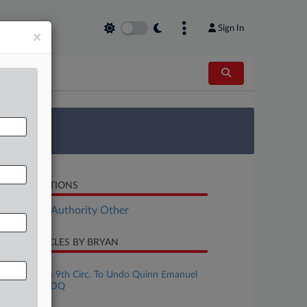
Sign In
×
 Survey
LATED SECTIONS
ployment Authority Other
CENT ARTICLES BY BRYAN
ugust 05, 2026
CREXi Wants 9th Circ. To Undo Quinn Emanuel
CoStar Row DQ
uly 27, 2026