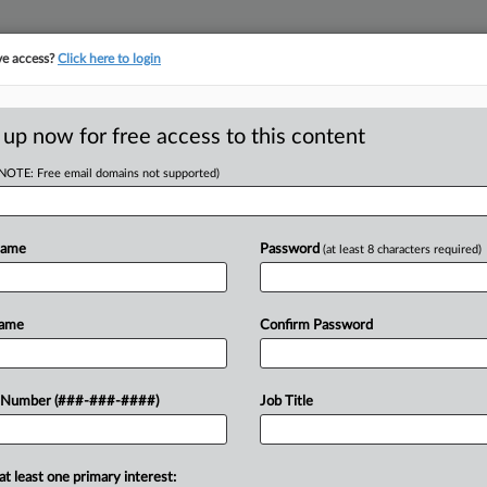
ve access?
Click here to login
E
||
TAKE A FREE TRIAL
 up now for free access to this content
(NOTE: Free email domains not supported)
tracking in-house compensation. Take the Law360
Click here
Name
Password
(at least 8 characters required)
RE
n't Be 'All-
Name
Confirm Password
Em
'
RE
 Number (###-###-####)
Job Title
A
at least one primary interest:
ew Ferguson told lawmakers
J