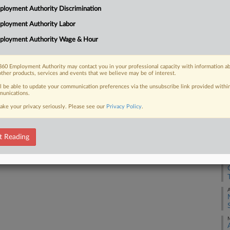
loyment Authority Discrimination
using its existing authorities to
 intelligence claims and AI-facilitated
ployment Authority Labor
J
ployment Authority Wage & Hour
J
60 Employment Authority may contact you in your professional capacity with information a
other products, services and events that we believe may be of interest.
 FREE Trial
J
ll be able to update your communication preferences via the unsubscribe link provided withi
unications.
Already a subscriber?
Click here to login
ake your privacy seriously. Please see our
Privacy Policy
.
J
J
t Reading
J
A
M