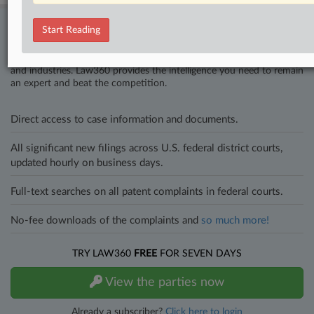
Stay ahead of the curve
Start Reading
In the legal profession, information is the key to success. You have
to know what’s happening with clients, competitors, practice areas,
and industries. Law360 provides the intelligence you need to remain
an expert and beat the competition.
Direct access to case information and documents.
All significant new filings across U.S. federal district courts,
updated hourly on business days.
Full-text searches on all patent complaints in federal courts.
No-fee downloads of the complaints and
so much more!
TRY LAW360
FREE
FOR SEVEN DAYS
View the parties now
Already a subscriber?
Click here to login