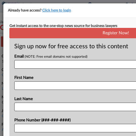
Already have access?
Click here to login
January 25, 2024
Get instant access to the one-stop news source for business lawyers
Conejo et al v. Malwitz
Register Now!
Track this case
Sign up now for free access to this content
Case Number:
Email
(NOTE: Free email domains not supported)
1:24-cv-00232
Court:
Colorado
First Name
Nature of Suit:
Labor: Fair Standards
Multi Party Litigation:
Last Name
Class Action
Judge:
Charlotte N. Sweeney
Phone Number (###-###-####)
Firms
AndersonDodson