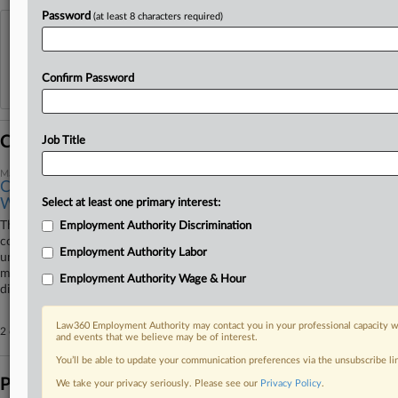
Password
(at least 8 characters required)
View recent docket activity
Reflects complaints, answers, motions, orders and trial notes entered from Jan. 1, 2011.
Confirm Password
Additional or older documents may be available in Pacer.
Coverage
Job Title
March 31, 2026
Colo. Judge OKs $2.5M Damages In Metal Workers'
Wage Suit
Select at least one primary interest:
The owner of a now-defunct metal fabrication and construction
Employment Authority Discrimination
company will have to shell out $2.5 million in damages in a case seeking
Employment Authority Labor
unpaid wages, a Colorado federal judge has ruled, agreeing with a
magistrate judge's recommendation to enter default judgment but
Employment Authority Wage & Hour
disagreeing that theft damages were not necessary.
Law360 Employment Authority may contact you in your professional capacity wi
2 other articles on this case.
View all »
and events that we believe may be of interest.
You’ll be able to update your communication preferences via the unsubscribe l
Parties
We take your privacy seriously. Please see our
Privacy Policy
.