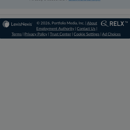
© 2026, Portfolio Media, Inc. |
About
Employment Authority
|
Contact Us
|
Terms
|
Privacy Policy
|
Trust Center
|
Cookie Settings
|
Ad Choices