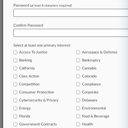
Judge Pans Atty's Effort To Sink Partnership's
Password
(at least 8 characters required)
Tax Scam Suit
Confirm Password
Stay ahead of the curve
In the legal profession, information is the key to
success. You have to know what’s happening with
Select at least one primary interest:
clients, competitors, practice areas, and industries.
Access To Justice
Aerospace & Defense
Law360 provides the intelligence you need to
Banking
Bankruptcy
remain an expert and beat the competition.
California
Cannabis
Class Action
Colorado
Archive of over 450,000 articles
Competition
Compliance
Database of over 2.1 million cases
Consumer Protection
Corporate
Cybersecurity & Privacy
Delaware
62,000+ organization-specific pages.
Energy
Environmental
Daily and real-time news and case alerts on
Florida
Food & Beverage
organizations, industries, and customized search
Government Contracts
Health