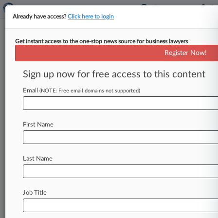
Already have access?
Click here to login
Get instant access to the one-stop news source for business lawyers
Colorado
Register Now!
News & Case Alert on
Colorado
Sign up now for free access to this content
Email
(NOTE: Free email domains not supported)
Menu options for Colorado
News
Cases
First Name
August 07, 2026
Injury Firm Says Azar Trademark Suit Threats
Aren't Litigable
Last Name
August 07, 2026
Engineer Says Unsigned Contract Bars Oil Co.
Job Title
Arbitration
August 07, 2026