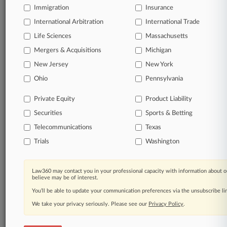
queries.
Immigration
Insurance
International Arbitration
International Trade
Significant legal events involving law firms,
companies, industries, and government agencies.
Life Sciences
Massachusetts
Mergers & Acquisitions
Michigan
Learn more
New Jersey
New York
Ohio
Pennsylvania
TRY LAW360
FREE
FOR SEVEN
DAYS
Private Equity
Product Liability
Securities
Sports & Betting
View all the results
Telecommunications
Texas
Already a subscriber?
Click here to login
Trials
Washington
Law360 may contact you in your professional capacity with information about o
© 2026, Portfolio Media, Inc. |
believe may be of interest.
About
|
Contact Us
|
Careers at
You’ll be able to update your communication preferences via the unsubscribe l
Law360
|
Terms
|
Privacy Policy
|
Trust Center
|
Cookie Settings
|
Processing Notice
We take your privacy seriously. Please see our
|
Ad Choices
|
Help
|
Site Map
Privacy Policy
|
Resource Library
.
|
Law360 Company
|
Testimonials