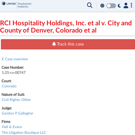
RCI Hospitality Holdings, Inc. et al v. City and
County of Denver, Colorado et al
Track this case
Case overview
Case Number:
1:25-cv-00747
Court:
Colorado
Nature of Suit:
Civil Rights: Other
Judge:
Gordon P Gallagher
Firms
Hall & Evans
The Litigation Boutique LLC