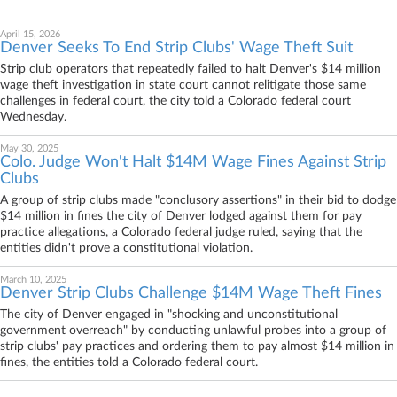
April 15, 2026
Denver Seeks To End Strip Clubs' Wage Theft Suit
Strip club operators that repeatedly failed to halt Denver's $14 million
wage theft investigation in state court cannot relitigate those same
challenges in federal court, the city told a Colorado federal court
Wednesday.
May 30, 2025
Colo. Judge Won't Halt $14M Wage Fines Against Strip
Clubs
A group of strip clubs made "conclusory assertions" in their bid to dodge
$14 million in fines the city of Denver lodged against them for pay
practice allegations, a Colorado federal judge ruled, saying that the
entities didn't prove a constitutional violation.
March 10, 2025
Denver Strip Clubs Challenge $14M Wage Theft Fines
The city of Denver engaged in "shocking and unconstitutional
government overreach" by conducting unlawful probes into a group of
strip clubs' pay practices and ordering them to pay almost $14 million in
fines, the entities told a Colorado federal court.