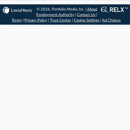
© 2026, Portfolio Media, Inc. |
About
Employment Authority
|
Contact Us
|
Terms
|
Privacy Policy
|
Trust Center
|
Cookie Settings
|
Ad Choices