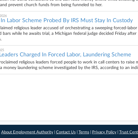
and prevent church funds from being funneled to her.
 2026
 In Labor Scheme Probed By IRS Must Stay In Custody
claimed religious leader accused of orchestrating a sweeping forced-labo
d bars while he awaits trial, a Michigan federal judge decided Friday afte
.
025
Leaders Charged In Forced Labor, Laundering Scheme
oclaimed religious leaders forced people to work in call centers to raise mi
n a money laundering scheme investigated by the IRS, according to an in
|
About Employment Authority
|
Contact Us
|
Terms
|
Privacy Policy
|
Trust Cent