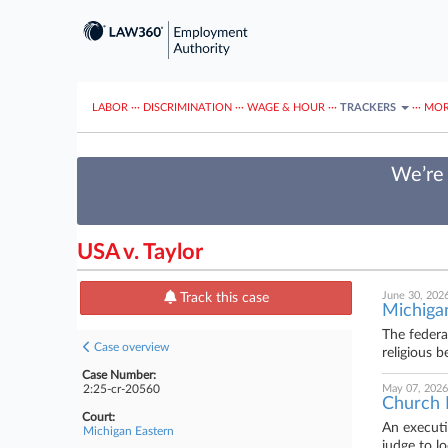
LABOR
···
DISCRIMINATION
···
WAGE & HOUR
···
TRACKERS
···
MOR
We’re 
USA v. Taylor
June 30, 202
Track this case
Michigan
The federa
Case overview
religious 
Case Number:
2:25-cr-20560
May 07, 2026
Church 
Court:
An executi
Michigan Eastern
judge to l