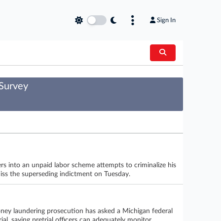
Sign In
 Survey
rs into an unpaid labor scheme attempts to criminalize his
smiss the superseding indictment on Tuesday.
oney laundering prosecution has asked a Michigan federal
al, saying pretrial officers can adequately monitor