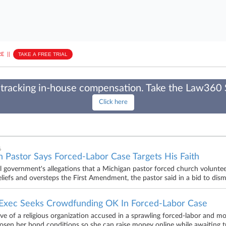
E
||
TAKE A FREE TRIAL
tracking in-house compensation. Take the Law360
Click here
6
 Pastor Says Forced-Labor Case Targets His Faith
l government's allegations that a Michigan pastor forced church voluntee
beliefs and oversteps the First Amendment, the pastor said in a bid to di
Exec Seeks Crowdfunding OK In Forced-Labor Case
ve of a religious organization accused in a sprawling forced-labor and m
oosen her bond conditions so she can raise money online while awaiting tri