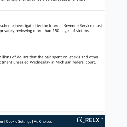
r scheme investigated by the Internal Revenue Service must
r privately reviewing more than 150 pages of victims'
llions of dollars that the pair spent on jet skis and other
dictment unsealed Wednesday in Michigan federal court.
er
|
Cookie Settings
|
Ad Choices