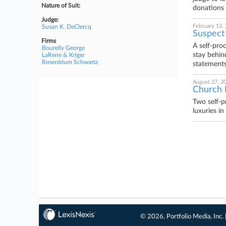
Nature of Suit:
donations 
Judge:
February 13,
Susan K. DeClercq
Suspect
Firms
A self-pro
Bourelly George
stay behin
LaRene & Kriger
Rosenblum Schwartz
statements
August 27, 2
Church 
Two self-pr
luxuries i
© 2026, Portfolio Media, Inc. 