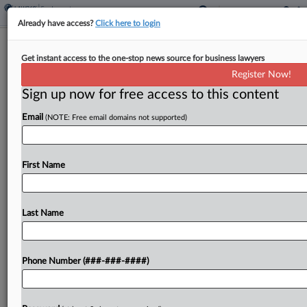
Already have access?
Click here to login
Church Exec Seeks Crowdfunding OK
Get instant access to the one-stop news source for business lawyers
In Forced-Labor Case
Register Now!
Sign up now for free access to this content
By
Melanie Dorsey
·
May 7, 2026, 7:05 PM EDT
Email
(NOTE: Free email domains not supported)
An executive of a religious organization accused in
a sprawling forced-labor and money laundering
prosecution has asked a Michigan federal judge to
First Name
loosen her bond conditions so she can raise
money...
Last Name
To view the full article, register now.
Phone Number (###-###-####)
Try a seven day FREE Trial
Already a subscriber?
Click here to login