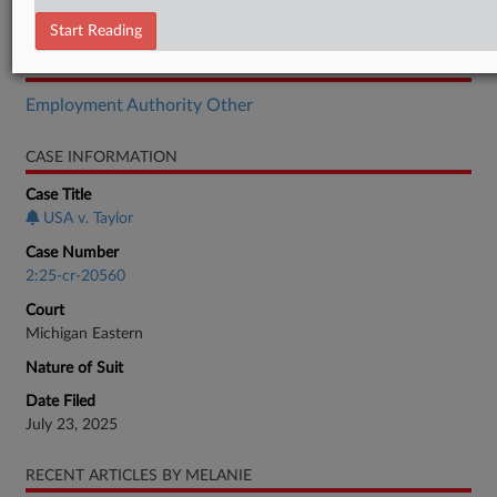
Motion
Start Reading
RELATED SECTIONS
Employment Authority Other
CASE INFORMATION
Case Title
USA v. Taylor
Case Number
2:25-cr-20560
Court
Michigan Eastern
Nature of Suit
Date Filed
July 23, 2025
RECENT ARTICLES BY MELANIE