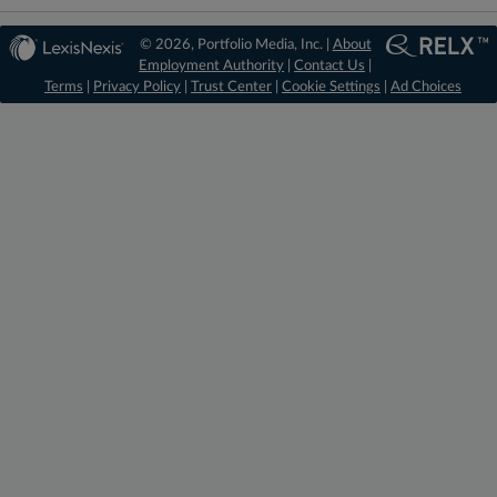
© 2026, Portfolio Media, Inc. |
About
Employment Authority
|
Contact Us
|
Terms
|
Privacy Policy
|
Trust Center
|
Cookie Settings
|
Ad Choices