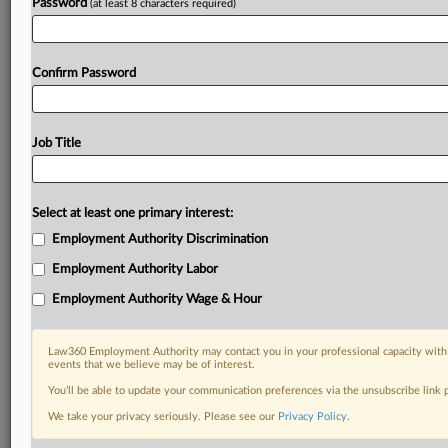
Password
(at least 8 characters required)
Confirm Password
Job Title
Select at least one primary interest:
Employment Authority Discrimination
Employment Authority Labor
Employment Authority Wage & Hour
Law360 Employment Authority may contact you in your professional capacity with 
events that we believe may be of interest.
You’ll be able to update your communication preferences via the unsubscribe link
We take your privacy seriously. Please see our
Privacy Policy
.
DOCUMENTS