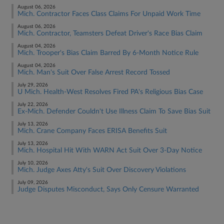
August 06, 2026
Mich. Contractor Faces Class Claims For Unpaid Work Time
August 06, 2026
Mich. Contractor, Teamsters Defeat Driver's Race Bias Claim
August 04, 2026
Mich. Trooper's Bias Claim Barred By 6-Month Notice Rule
August 04, 2026
Mich. Man's Suit Over False Arrest Record Tossed
July 29, 2026
U Mich. Health-West Resolves Fired PA's Religious Bias Case
July 22, 2026
Ex-Mich. Defender Couldn't Use Illness Claim To Save Bias Suit
July 13, 2026
Mich. Crane Company Faces ERISA Benefits Suit
July 13, 2026
Mich. Hospital Hit With WARN Act Suit Over 3-Day Notice
July 10, 2026
Mich. Judge Axes Atty's Suit Over Discovery Violations
July 09, 2026
Judge Disputes Misconduct, Says Only Censure Warranted