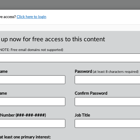
ve access?
Click here to login
E
||
TAKE A FREE TRIAL
 up now for free access to this content
(NOTE: Free email domains not supported)
Name
Password
(at least 8 characters required)
w recent docket activity
ts complaints, answers, motions, orders and trial notes entered from Jan. 1, 2011.
Name
Confirm Password
onal or older documents may be available in Pacer.
ge
 Number (###-###-####)
Job Title
6
 Pastor Says Forced-Labor Case Targets His Faith
l government's allegations that a Michigan pastor forced church voluntee
at least one primary interest: