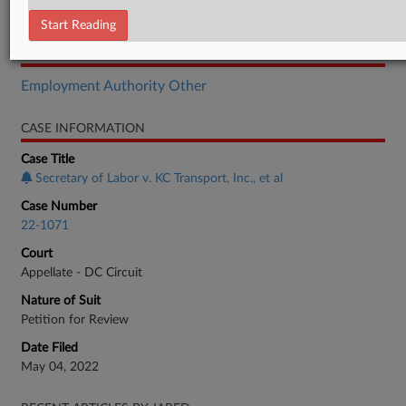
Opinion
Start Reading
RELATED SECTIONS
Employment Authority Other
CASE INFORMATION
Case Title
Secretary of Labor v. KC Transport, Inc., et al
Case Number
22-1071
Court
Appellate - DC Circuit
Nature of Suit
Petition for Review
Date Filed
May 04, 2022