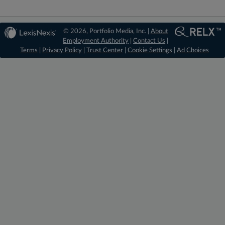
© 2026, Portfolio Media, Inc. |
About
Employment Authority
|
Contact Us
|
Terms
|
Privacy Policy
|
Trust Center
|
Cookie Settings
|
Ad Choices