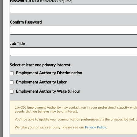
Password
(at least 8 characters required)
Confirm Password
Job Title
Select at least one primary interest:
Employment Authority Discrimination
Employment Authority Labor
Employment Authority Wage & Hour
Law360 Employment Authority may contact you in your professional capacity with 
events that we believe may be of interest.
You’ll be able to update your communication preferences via the unsubscribe link
We take your privacy seriously. Please see our
Privacy Policy
.
DOCUMENTS