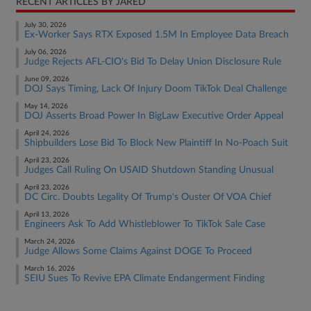
RECENT ARTICLES BY JARED
July 30, 2026
Ex-Worker Says RTX Exposed 1.5M In Employee Data Breach
July 06, 2026
Judge Rejects AFL-CIO's Bid To Delay Union Disclosure Rule
June 09, 2026
DOJ Says Timing, Lack Of Injury Doom TikTok Deal Challenge
May 14, 2026
DOJ Asserts Broad Power In BigLaw Executive Order Appeal
April 24, 2026
Shipbuilders Lose Bid To Block New Plaintiff In No-Poach Suit
April 23, 2026
Judges Call Ruling On USAID Shutdown Standing Unusual
April 23, 2026
DC Circ. Doubts Legality Of Trump's Ouster Of VOA Chief
April 13, 2026
Engineers Ask To Add Whistleblower To TikTok Sale Case
March 24, 2026
Judge Allows Some Claims Against DOGE To Proceed
March 16, 2026
SEIU Sues To Revive EPA Climate Endangerment Finding