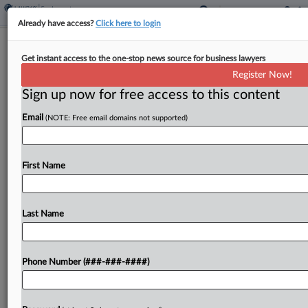
Already have access?
Click here to login
W.Va. Trucking Co.'s Facility Counts As
Get instant access to the one-stop news source for business lawyers
A 'Mine,' DC Circ. Says
Register Now!
Sign up now for free access to this content
By
Jared Foretek
·
April 20, 2026, 8:12 PM EDT
Email
(NOTE: Free email domains not supported)
A split D.C. Circuit panel ruled that a trucking
company's West Virginia facility counted as a
"mine" under the Federal Mine Safety and Health
First Name
Act because it's within a mile of...
Last Name
To view the full article, register now.
Try a seven day FREE Trial
Phone Number (###-###-####)
Already a subscriber?
Click here to login