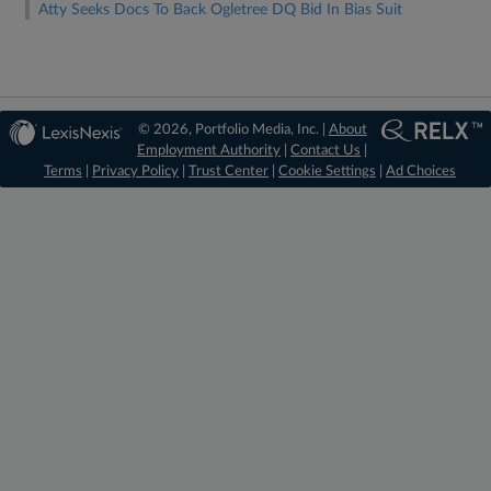
Atty Seeks Docs To Back Ogletree DQ Bid In Bias Suit
© 2026, Portfolio Media, Inc. |
About
Employment Authority
|
Contact Us
|
Terms
|
Privacy Policy
|
Trust Center
|
Cookie Settings
|
Ad Choices