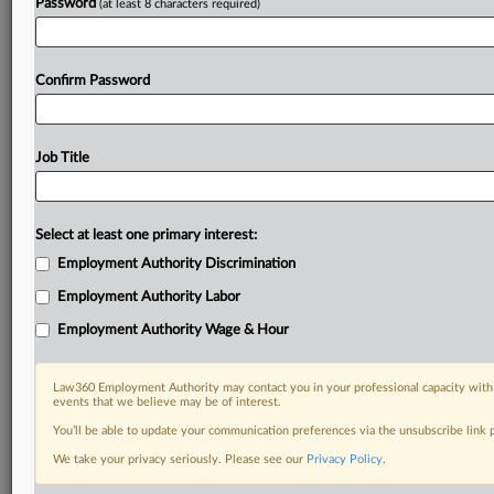
Password
(at least 8 characters required)
Confirm Password
Job Title
Select at least one primary interest:
Employment Authority Discrimination
Employment Authority Labor
Employment Authority Wage & Hour
Law360 Employment Authority may contact you in your professional capacity with 
events that we believe may be of interest.
You’ll be able to update your communication preferences via the unsubscribe link
We take your privacy seriously. Please see our
Privacy Policy
.
RELATED SECTIONS