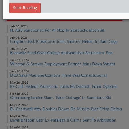
Employment Authority Other
Start Reading
RECENT ARTICLES BY ADRIAN
July 30, 2026
Ill. Atty Sanctioned For AI Slop In Starbucks Bias Suit
July 08, 2026
Longtime Fed. Prosecutor Joins Sanford Heisler In San Diego
July 06, 2026
Kasowitz Sued Over College Antisemitism Settlement Fees
June 11, 2026
Winston & Strawn Employment Partner Joins Davis Wright
June 08, 2026
DOJ Says Maurene Comey's Firing Was Constitutional
May 26, 2026
Ex-Calif. Federal Prosecutor Joins McDermott From Ogletree
May 18, 2026
Otterbourg Leader Slams 'Faux Outrage' In Sanctions Bid
May 07, 2026
Ex-Chartwell Atty Doubles Down On Muslim Bias Firing Claims
May 04, 2026
Lewis Brisbois Gets Ex-Paralegal's Claims Sent To Arbitration
May 04, 2026