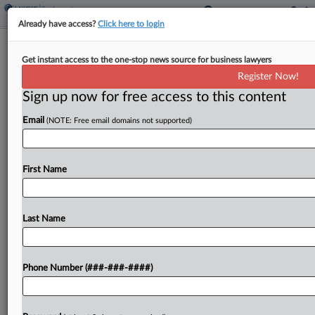
Already have access?
Click here to login
GrayRobinson Lands Cole Schotz
Get instant access to the one-stop news source for business lawyers
Litigator In South Florida
Register Now!
Sign up now for free access to this content
By
Adrian Cruz
·
April 22, 2026, 3:30 PM EDT
Email
(NOTE: Free email domains not supported)
GrayRobinson PA announced that a veteran
litigation attorney who most recently spent nearly
a decade with Cole Schotz PC has joined the
First Name
firm's Boca Raton, Florida, office as a
shareholder....
Last Name
To view the full article, register now.
Phone Number (###-###-####)
Try a seven day FREE Trial
Already a subscriber?
Click here to login