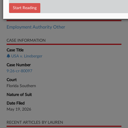
Indictment
Start Reading
RELATED SECTIONS
Employment Authority Other
CASE INFORMATION
Case Title
USA v. Lineberger
Case Number
9:26-cr-80097
Court
Florida Southern
Nature of Suit
Date Filed
May 19, 2026
RECENT ARTICLES BY LAUREN