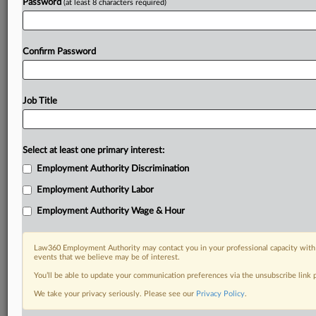
Password
(at least 8 characters required)
Confirm Password
Job Title
Select at least one primary interest:
Employment Authority Discrimination
Employment Authority Labor
Employment Authority Wage & Hour
Law360 Employment Authority may contact you in your professional capacity with 
events that we believe may be of interest.
You’ll be able to update your communication preferences via the unsubscribe link
We take your privacy seriously. Please see our
Privacy Policy
.
DOCUMENTS