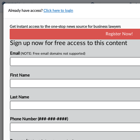
Already have access?
Click here to login
Ex-DOJ Atty Stole Trump Classified
Get instant access to the one-stop news source for business lawyers
Docs Report, Feds Say
Register Now!
Sign up now for free access to this content
By
Lauren Berg
·
May 20, 2026, 6:31 PM EDT
Email
(NOTE: Free email domains not supported)
A former Florida federal prosecutor on
Wednesday pled not guilty to stealing government
property after the U.S. Department of Justice
First Name
alleged she emailed herself confidential
documents from former special counsel Jack...
Last Name
To view the full article, register now.
Phone Number (###-###-####)
Try a seven day FREE Trial
Already a subscriber?
Click here to login