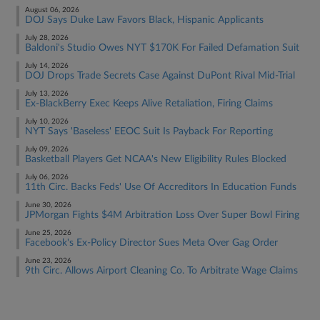
August 06, 2026
DOJ Says Duke Law Favors Black, Hispanic Applicants
July 28, 2026
Baldoni's Studio Owes NYT $170K For Failed Defamation Suit
July 14, 2026
DOJ Drops Trade Secrets Case Against DuPont Rival Mid-Trial
July 13, 2026
Ex-BlackBerry Exec Keeps Alive Retaliation, Firing Claims
July 10, 2026
NYT Says 'Baseless' EEOC Suit Is Payback For Reporting
July 09, 2026
Basketball Players Get NCAA's New Eligibility Rules Blocked
July 06, 2026
11th Circ. Backs Feds' Use Of Accreditors In Education Funds
June 30, 2026
JPMorgan Fights $4M Arbitration Loss Over Super Bowl Firing
June 25, 2026
Facebook's Ex-Policy Director Sues Meta Over Gag Order
June 23, 2026
9th Circ. Allows Airport Cleaning Co. To Arbitrate Wage Claims