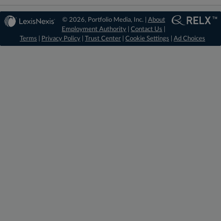
© 2026, Portfolio Media, Inc. |
About
Employment Authority
|
Contact Us
|
Terms
|
Privacy Policy
|
Trust Center
|
Cookie Settings
|
Ad Choices