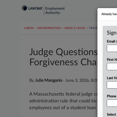
Already ha
LABOR
···
DISCRIMINATION
···
WAGE & HOUR
···
TRACKERS
···
MOR
Sign
Email
Judge Questions Ter
Forgiveness Change
First 
Last 
By
Julie Manganis
·
June 3, 2026, 8:01 PM EDT
A Massachusetts federal judge considerin
Phone
administration rule that could kick million
employees out of a student loan forgivene
Select 