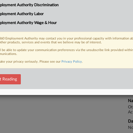
loyment Authority Discrimination
Na
ployment Authority Labor
Ot
 FREE Trial
Ac
ployment Authority Wage & Hour
Already a subscriber?
Click here to login
Da
No
60 Employment Authority may contact you in your professional capacity with information a
other products, services and events that we believe may be of interest.
Ca
ll be able to update your communication preferences via the unsubscribe link provided withi
unications.
De
ake your privacy seriously. Please see our
Privacy Policy
.
Ca
1:
t Reading
Co
Ma
Na
Ot
Ac
Da
No