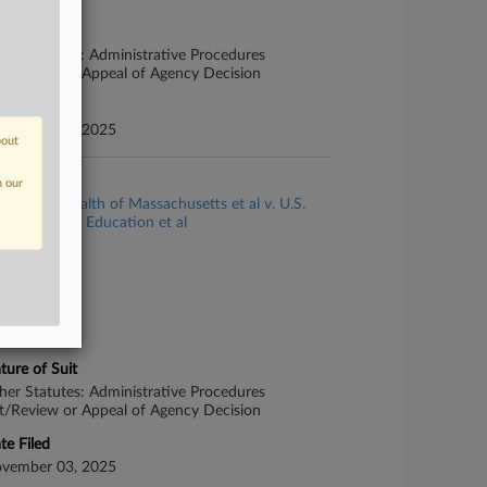
ture of Suit
her Statutes: Administrative Procedures
t/Review or Appeal of Agency Decision
te Filed
vember 03, 2025
bout
se Title
n our
Commonwealth of Massachusetts et al v. U.S.
partment of Education et al
se Number
25-cv-13244
urt
ssachusetts
ture of Suit
her Statutes: Administrative Procedures
t/Review or Appeal of Agency Decision
te Filed
vember 03, 2025