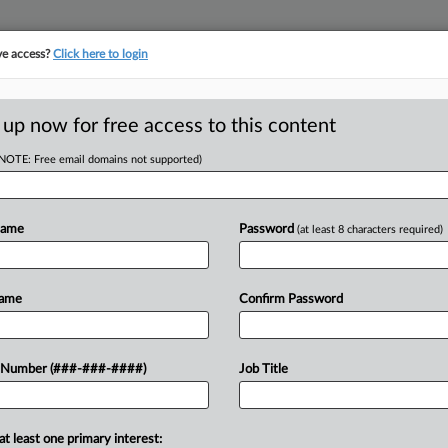
ve access?
Click here to login
E
||
TAKE A FREE TRIAL
 up now for free access to this content
(NOTE: Free email domains not supported)
RE
ms Of Student Loan
Em
Name
Password
(at least 8 characters required)
CA
Name
Confirm Password
Ca
et 
g whether to block a new Trump
 Number (###-###-####)
Job Title
Ca
s of public sector and nonprofit
1:
ss program repeatedly...
Co
at least one primary interest:
Ma