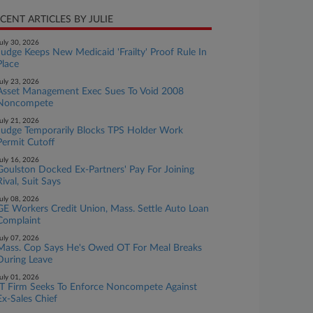
CENT ARTICLES BY JULIE
uly 30, 2026
Judge Keeps New Medicaid 'Frailty' Proof Rule In
Place
uly 23, 2026
Asset Management Exec Sues To Void 2008
Noncompete
uly 21, 2026
Judge Temporarily Blocks TPS Holder Work
Permit Cutoff
uly 16, 2026
Goulston Docked Ex-Partners' Pay For Joining
Rival, Suit Says
uly 08, 2026
GE Workers Credit Union, Mass. Settle Auto Loan
Complaint
uly 07, 2026
Mass. Cop Says He's Owed OT For Meal Breaks
During Leave
uly 01, 2026
IT Firm Seeks To Enforce Noncompete Against
Ex-Sales Chief