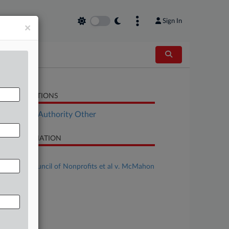
Sign In
×
LATED SECTIONS
ployment Authority Other
SE INFORMATION
se Title
National Council of Nonprofits et al v. McMahon
al
se Number
25-cv-13242
urt
ssachusetts