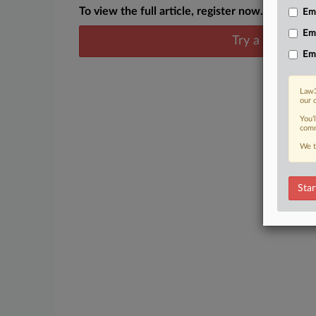
To view the full article, register now.
Emp
Em
Try a seven day
Em
Law3
our 
You’
comm
We t
Star