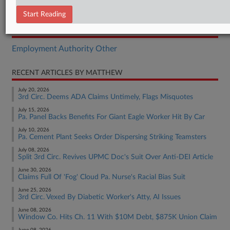
Complaint
Start Reading
RELATED SECTIONS
Employment Authority Other
RECENT ARTICLES BY MATTHEW
July 20, 2026
3rd Circ. Deems ADA Claims Untimely, Flags Misquotes
July 15, 2026
Pa. Panel Backs Benefits For Giant Eagle Worker Hit By Car
July 10, 2026
Pa. Cement Plant Seeks Order Dispersing Striking Teamsters
July 08, 2026
Split 3rd Circ. Revives UPMC Doc's Suit Over Anti-DEI Article
June 30, 2026
Claims Full Of 'Fog' Cloud Pa. Nurse's Racial Bias Suit
June 25, 2026
3rd Circ. Vexed By Diabetic Worker's Atty, AI Issues
June 08, 2026
Window Co. Hits Ch. 11 With $10M Debt, $875K Union Claim