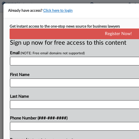
Already have access?
Click here to login
Ex-Chick-Fil-A Workers Say Taco
Get instant access to the one-stop news source for business lawyers
Eatery Owes Them Jobs
Register Now!
Sign up now for free access to this content
By
Matthew Santoni
·
April 1, 2026, 4:21 PM EDT
Email
(NOTE: Free email domains not supported)
Three former Chick-fil-A employees at
Philadelphia International Airport say in a
proposed class action in Pennsylvania state court
First Name
that the airport's food services operator and the
restaurant that replaced theirs failed...
Last Name
To view the full article, register now.
Phone Number (###-###-####)
Try a seven day FREE Trial
Already a subscriber?
Click here to login