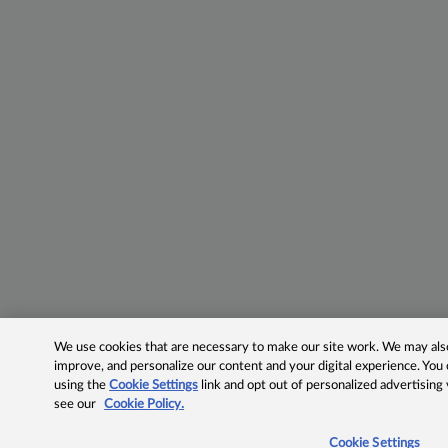
We use cookies that are necessary to make our site work. We may also 
improve, and personalize our content and your digital experience. Yo
using the
Cookie Settings
link and opt out of personalized advertising
see our
Cookie Policy.
Cookie Settings