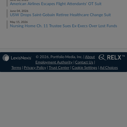
June 08, 2026
American Airlines Escapes Flight Attendants' OT Suit
June 04, 2026
USW Drops Saint-Gobain Retiree Healthcare Change Suit
May 15, 2026
Nursing Home Ch. 11 Trustee Sues Ex-Execs Over Lost Funds
© 2026, Portfolio Media, Inc. |
About
Employment Authority
|
Contact Us
|
Terms
|
Privacy Policy
|
Trust Center
|
Cookie Settings
|
Ad Choices