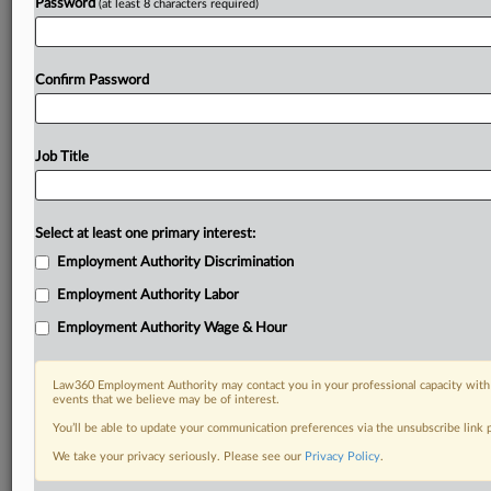
Password
(at least 8 characters required)
Confirm Password
Job Title
Select at least one primary interest:
Employment Authority Discrimination
Employment Authority Labor
Employment Authority Wage & Hour
Law360 Employment Authority may contact you in your professional capacity with 
events that we believe may be of interest.
You’ll be able to update your communication preferences via the unsubscribe link
We take your privacy seriously. Please see our
Privacy Policy
.
DOCUMENTS